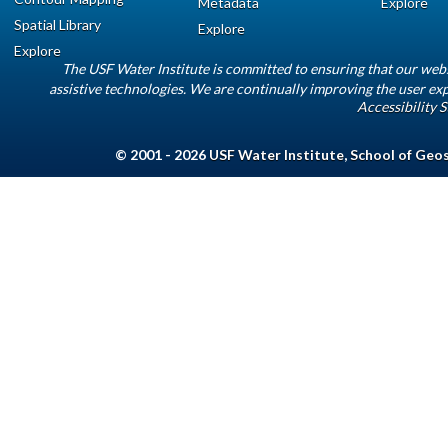
Metadata
Explore
Spatial Library
Explore
Explore
The USF Water Institute is committed to ensuring that our web
assistive technologies. We are continually improving the user exp
Accessibility 
© 2001 - 2026
USF Water Institute
,
School of Geo