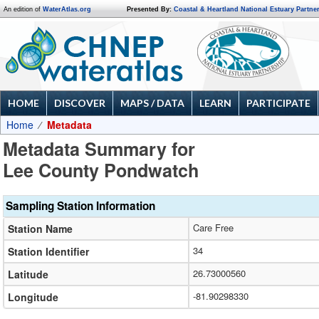
An edition of
WaterAtlas.org
Presented By:
Coastal & Heartland National Estuary Partne
HOME
DISCOVER
MAPS / DATA
LEARN
PARTICIPATE
Home
Metadata
Metadata Summary for
Lee County Pondwatch
Sampling Station Information
Care Free
Station Name
34
Station Identifier
26.73000560
Latitude
-81.90298330
Longitude