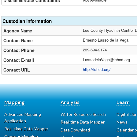
Disclaimer/Use Constraints
Custodian Information
Lee County Hyacinth Control Di
Agency Name
Ernesto Lasso de la Vega
Contact Name
239-694-2174
Contact Phone
LassodelaVega@lchcd.org
Contact E-mail
http://lchcd.org/
Contact URL
Mapping
Analysis
Learn
Advanced Mapping
Water Resource Search
Digital Lib
Application
Real-time Data Mapper
News
Real-time Data Mapper
Data Download
Calendar o
Contour Mapping