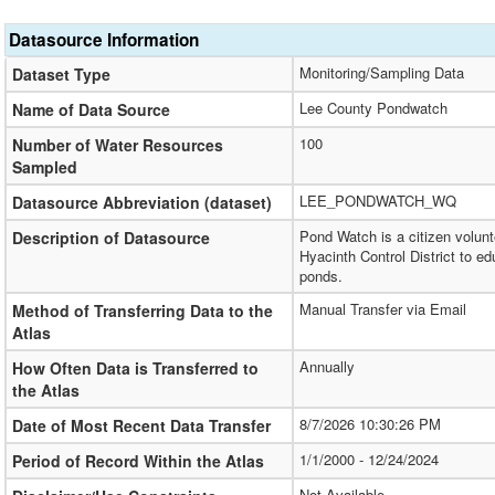
Datasource Information
Monitoring/Sampling Data
Dataset Type
Lee County Pondwatch
Name of Data Source
100
Number of Water Resources
Sampled
LEE_PONDWATCH_WQ
Datasource Abbreviation (dataset)
Pond Watch is a citizen volun
Description of Datasource
Hyacinth Control District to 
ponds.
Manual Transfer via Email
Method of Transferring Data to the
Atlas
Annually
How Often Data is Transferred to
the Atlas
8/7/2026 10:30:26 PM
Date of Most Recent Data Transfer
1/1/2000 - 12/24/2024
Period of Record Within the Atlas
Not Available