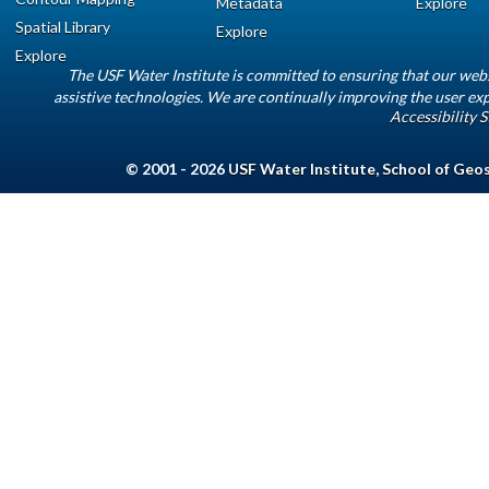
Metadata
Explore
Spatial Library
Explore
Explore
The USF Water Institute is committed to ensuring that our web
assistive technologies. We are continually improving the user exp
Accessibility 
© 2001 - 2026
USF Water Institute
,
School of Geo