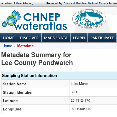
An edition of
WaterAtlas.org
Presented By:
Coastal & Heartland National Estuary Partne
HOME
DISCOVER
MAPS / DATA
LEARN
PARTICIPATE
Home
Metadata
Metadata Summary for
Lee County Pondwatch
Sampling Station Information
Lake Murex
Station Name
66.1
Station Identifier
26.43124170
Latitude
-82.10094440
Longitude