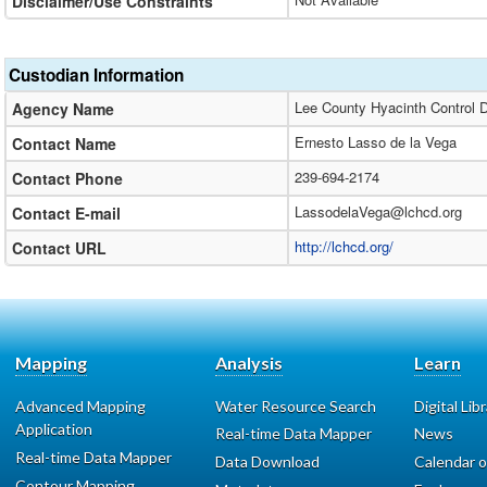
Disclaimer/Use Constraints
Custodian Information
Lee County Hyacinth Control Di
Agency Name
Ernesto Lasso de la Vega
Contact Name
239-694-2174
Contact Phone
LassodelaVega@lchcd.org
Contact E-mail
http://lchcd.org/
Contact URL
Mapping
Analysis
Learn
Advanced Mapping
Water Resource Search
Digital Lib
Application
Real-time Data Mapper
News
Real-time Data Mapper
Data Download
Calendar o
Contour Mapping