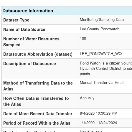
Datasource Information
Monitoring/Sampling Data
Dataset Type
Lee County Pondwatch
Name of Data Source
100
Number of Water Resources
Sampled
LEE_PONDWATCH_WQ
Datasource Abbreviation (dataset)
Pond Watch is a citizen volun
Description of Datasource
Hyacinth Control District to 
ponds.
Manual Transfer via Email
Method of Transferring Data to the
Atlas
Annually
How Often Data is Transferred to
the Atlas
8/4/2026 10:30:29 PM
Date of Most Recent Data Transfer
1/1/2000 - 12/24/2024
Period of Record Within the Atlas
Not Available