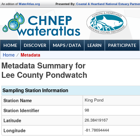
An edition of
WaterAtlas.org
Presented By:
Coastal & Heartland National Estuary Partne
HOME
DISCOVER
MAPS / DATA
LEARN
PARTICIPATE
Home
Metadata
Metadata Summary for
Lee County Pondwatch
Sampling Station Information
King Pond
Station Name
98
Station Identifier
26.38419167
Latitude
-81.78694444
Longitude