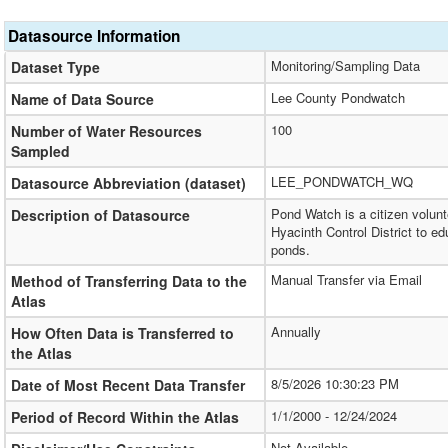
Datasource Information
Monitoring/Sampling Data
Dataset Type
Lee County Pondwatch
Name of Data Source
100
Number of Water Resources
Sampled
LEE_PONDWATCH_WQ
Datasource Abbreviation (dataset)
Pond Watch is a citizen volun
Description of Datasource
Hyacinth Control District to 
ponds.
Manual Transfer via Email
Method of Transferring Data to the
Atlas
Annually
How Often Data is Transferred to
the Atlas
8/5/2026 10:30:23 PM
Date of Most Recent Data Transfer
1/1/2000 - 12/24/2024
Period of Record Within the Atlas
Not Available