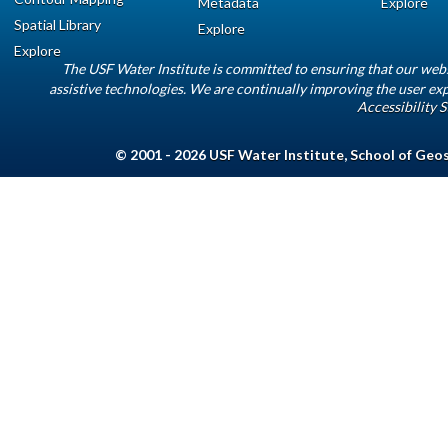
Metadata
Explore
Spatial Library
Explore
Explore
The USF Water Institute is committed to ensuring that our web
assistive technologies. We are continually improving the user exp
Accessibility 
© 2001 - 2026
USF Water Institute
,
School of Geo