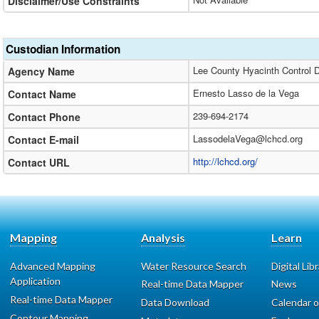
Disclaimer/Use Constraints
Custodian Information
Lee County Hyacinth Control Di
Agency Name
Ernesto Lasso de la Vega
Contact Name
239-694-2174
Contact Phone
LassodelaVega@lchcd.org
Contact E-mail
http://lchcd.org/
Contact URL
Mapping
Analysis
Learn
Advanced Mapping
Water Resource Search
Digital Lib
Application
Real-time Data Mapper
News
Real-time Data Mapper
Data Download
Calendar o
Contour Mapping