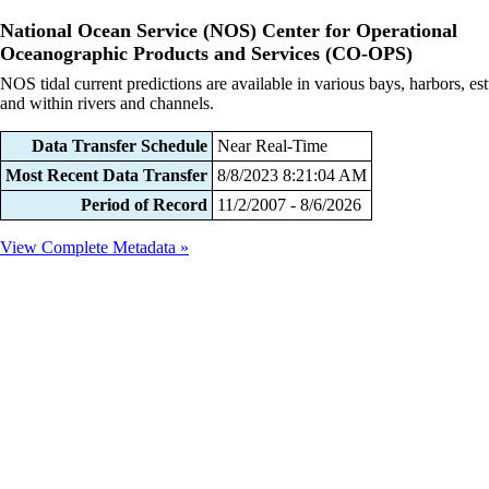
National Ocean Service (NOS) Center for Operational
Oceanographic Products and Services (CO-OPS)
NOS tidal current predictions are available in various bays, harbors, est
and within rivers and channels.
Data Transfer Schedule
Near Real-Time
Most Recent Data Transfer
8/8/2023 8:21:04 AM
Period of Record
11/2/2007 - 8/6/2026
View Complete Metadata »