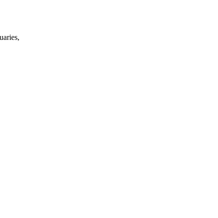
uaries,