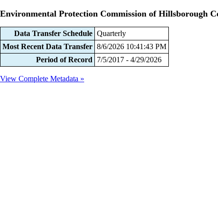
Environmental Protection Commission of Hillsborough C
Data Transfer Schedule
Quarterly
Most Recent Data Transfer
8/6/2026 10:41:43 PM
Period of Record
7/5/2017 - 4/29/2026
View Complete Metadata »