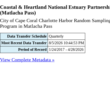
Coastal & Heartland National Estuary Partnersh
(Matlacha Pass)
City of Cape Coral Charlotte Harbor Random Samplin
Program in Matlacha Pass
Data Transfer Schedule
Quarterly
Most Recent Data Transfer
8/5/2026 10:44:53 PM
Period of Record
1/24/2017 - 4/28/2026
View Complete Metadata »