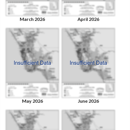
March 2026
April 2026
May 2026
June 2026