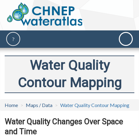
Water Quality
Contour Mapping
Home
Maps / Data
Water Quality Contour Mapping
Water Quality Changes Over Space
and Time