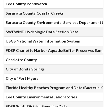
Lee County Pondwatch
Sarasota County Coastal Creeks
Sarasota County Environmental Services Department Sa
SWFWMD Hydrologic Data Section Data
USGS National Water Information System
FDEP Charlotte Harbor Aquatic/Buffer Preserves Sampl
Charlotte County
City of Bonita Springs
City of Fort Myers
Florida Healthy Beaches Program and Data (Bacterial Co
Lee County Environmental Laboratories
FDEP South District Sampling Data