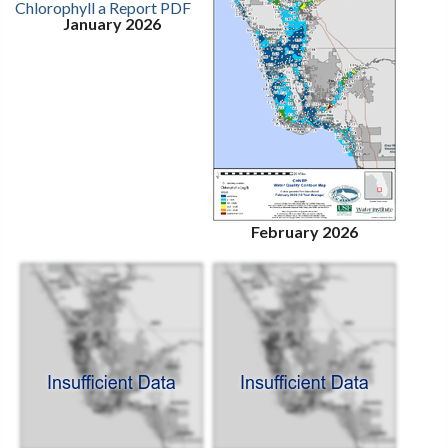
January 2026
February 2026