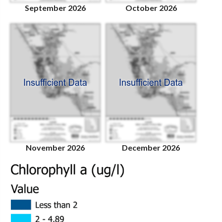
September 2026
October 2026
November 2026
December 2026