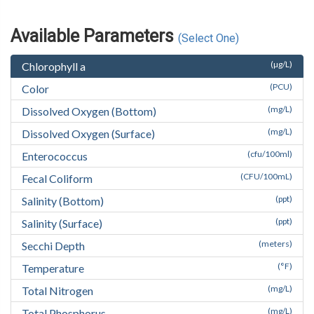
Available Parameters
(Select One)
(µg/L)
Chlorophyll a
(PCU)
Color
(mg/L)
Dissolved Oxygen (Bottom)
(mg/L)
Dissolved Oxygen (Surface)
(cfu/100ml)
Enterococcus
(CFU/100mL)
Fecal Coliform
(ppt)
Salinity (Bottom)
(ppt)
Salinity (Surface)
(meters)
Secchi Depth
(°F)
Temperature
(mg/L)
Total Nitrogen
(mg/L)
Total Phosphorus