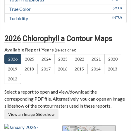
(PCU)
True Color
(NTU)
Turbidity
2026
Chlorophyll a
Contour Maps
Available Report Years
:
(select one)
2026
2025
2024
2023
2022
2021
2020
2019
2018
2017
2016
2015
2014
2013
2012
Select a report to open and view/download the
corresponding PDF file. Alternatively, you can open an image
slideshow of the contour rasters used in these reports.
View an Image Slideshow