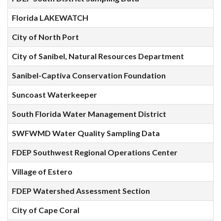
Florida LAKEWATCH
City of North Port
City of Sanibel, Natural Resources Department
Sanibel-Captiva Conservation Foundation
Suncoast Waterkeeper
South Florida Water Management District
SWFWMD Water Quality Sampling Data
FDEP Southwest Regional Operations Center
Village of Estero
FDEP Watershed Assessment Section
City of Cape Coral