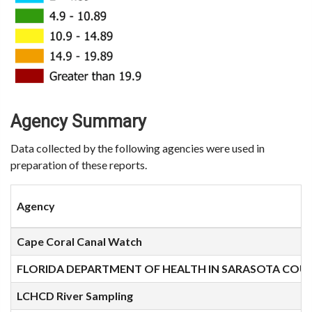
Agency Summary
Data collected by the following agencies were used in
preparation of these reports.
Agency
Cape Coral Canal Watch
FLORIDA DEPARTMENT OF HEALTH IN SARASOTA COU
LCHCD River Sampling