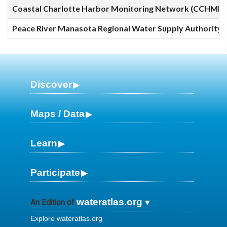
Coastal Charlotte Harbor Monitoring Network (CCHMN) 
Peace River Manasota Regional Water Supply Authority (
Discover
Maps / Data
Learn
Participate
wateratlas.org
An Edition of
Explore wateratlas.org