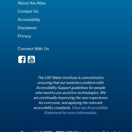
About the Atlas
Contact Us
Accessibility
Disclaimer
Privacy
Connect With Us
The USF Water Institute is committed to
ensuring that our websites conform with
Accessibility Support guidelines for people
who need to use assistive technologies. We
are continually improving the user experience
for everyone, and applying the relevant
accessibility standards.
View our Accessibility
Statement for more information.