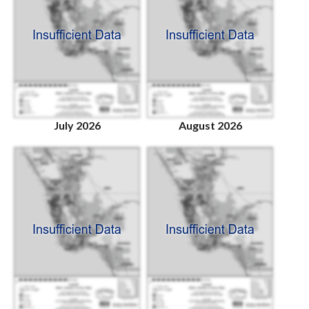
July 2026
August 2026