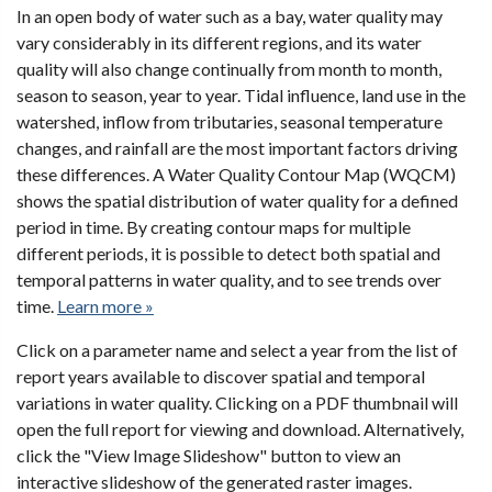
In an open body of water such as a bay, water quality may
vary considerably in its different regions, and its water
quality will also change continually from month to month,
season to season, year to year. Tidal influence, land use in the
watershed, inflow from tributaries, seasonal temperature
changes, and rainfall are the most important factors driving
these differences. A Water Quality Contour Map (WQCM)
shows the spatial distribution of water quality for a defined
period in time. By creating contour maps for multiple
different periods, it is possible to detect both spatial and
temporal patterns in water quality, and to see trends over
time.
Learn more »
Click on a parameter name and select a year from the list of
report years available to discover spatial and temporal
variations in water quality. Clicking on a PDF thumbnail will
open the full report for viewing and download. Alternatively,
click the "View Image Slideshow" button to view an
interactive slideshow of the generated raster images.