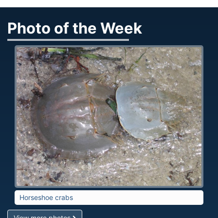
Photo of the Week
Horseshoe crabs
View more photos