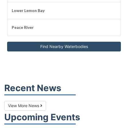
Lower Lemon Bay
Peace River
Find Nearby Waterbodies
Recent News
View More News
Upcoming Events