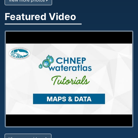
Featured Video