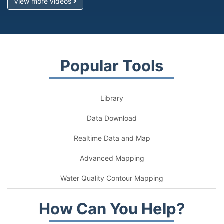
View more videos
Popular Tools
Library
Data Download
Realtime Data and Map
Advanced Mapping
Water Quality Contour Mapping
How Can You Help?