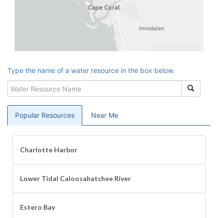
Type the name of a water resource in the box below.
Water
Search
Resource
Name
Popular
Resources
Near Me
Charlotte Harbor
Lower Tidal Caloosahatchee River
Estero Bay