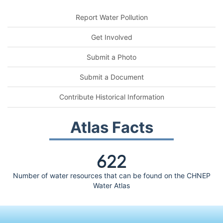
Report Water Pollution
Get Involved
Submit a Photo
Submit a Document
Contribute Historical Information
Atlas Facts
622
Number of water resources that can be found on the CHNEP
Water Atlas