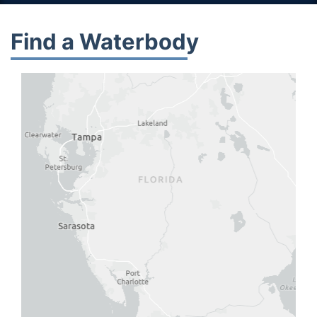
Find a Waterbody