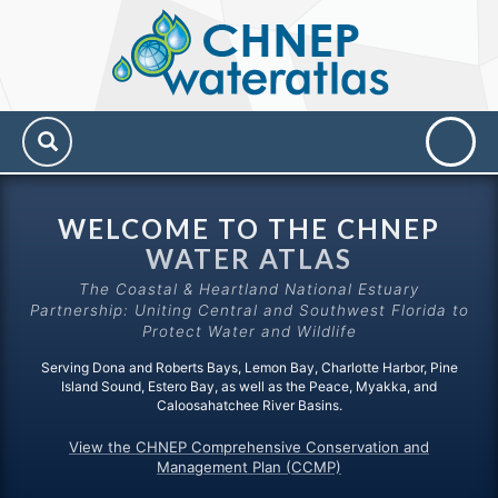
CHNEP
Water
Atlas
WELCOME TO THE CHNEP
WATER ATLAS
The Coastal & Heartland National Estuary
Partnership: Uniting Central and Southwest Florida to
Protect Water and Wildlife
Serving Dona and Roberts Bays, Lemon Bay, Charlotte Harbor, Pine
Island Sound, Estero Bay, as well as the Peace, Myakka, and
Caloosahatchee River Basins.
View the CHNEP Comprehensive Conservation and
Management Plan (CCMP)