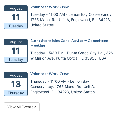
Volunteer Work Crew
August
Tuesday - 11:00 AM -
Lemon Bay Conservancy,
11
1765 Manor Rd, Unit A, Englewood, FL, 34223,
United States
Tuesday
Burnt Store Isles Canal Advisory Committee
August
Meeting
11
Tuesday - 5:30 PM -
Punta Gorda City Hall, 326
W Marion Ave, Punta Gorda, FL 33950, USA
Tuesday
Volunteer Work Crew
August
Thursday - 11:00 AM -
Lemon Bay
13
Conservancy, 1765 Manor Rd, Unit A,
Englewood, FL, 34223, United States
Thursday
View All Events