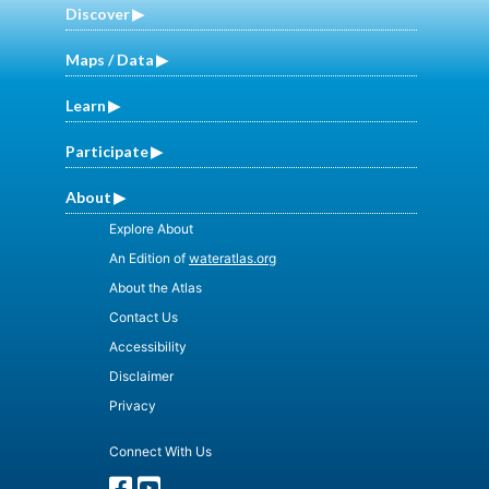
Discover
Maps / Data
Learn
Participate
About
Explore About
An Edition of
wateratlas.org
About the Atlas
Contact Us
Accessibility
Disclaimer
Privacy
Connect With Us