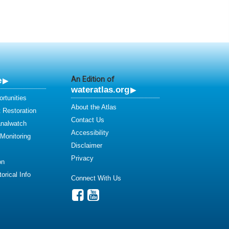
e
An Edition of
wateratlas.org
rtunities
About the Atlas
 Restoration
Contact Us
analwatch
Accessibility
 Monitoring
Disclaimer
Privacy
on
orical Info
Connect With Us