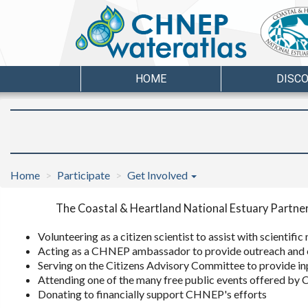
HOME
DISC
Home
Participate
Get Involved
The Coastal & Heartland National Estuary Partner
Volunteering as a citizen scientist to assist with scientif
Acting as a CHNEP ambassador to provide outreach and 
Serving on the Citizens Advisory Committee to provide 
Attending one of the many free public events offered b
Donating to financially support CHNEP's efforts