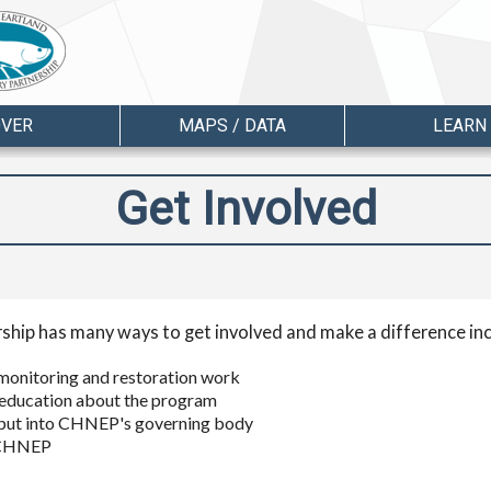
OVER
MAPS / DATA
LEARN
Get Involved
ship has many ways to get involved and make a difference inc
ic monitoring and restoration work
education about the program
input into CHNEP's governing body
y CHNEP