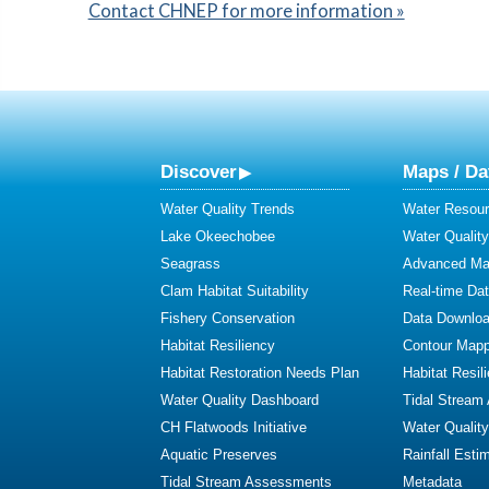
Contact CHNEP for more information »
Discover
Maps / Da
Water Quality Trends
Water Resour
Lake Okeechobee
Water Qualit
Seagrass
Advanced Map
Clam Habitat Suitability
Real-time Da
Fishery Conservation
Data Downlo
Habitat Resiliency
Contour Mapp
Habitat Restoration Needs Plan
Habitat Resil
Water Quality Dashboard
Tidal Stream
CH Flatwoods Initiative
Water Qualit
Aquatic Preserves
Rainfall Esti
Tidal Stream Assessments
Metadata