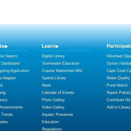
ta
Learn
Participat
ce Search
Digital Library
Volunteer Oppo
y Dashboard
Stormwater Education
Oyster Habitat
ping Application
Coastal Watershed Wiki
Cape Coral C
ta Mapper
Spatial Library
Water Quality
ad
News
Pond Watch
ing
Calendar of Events
Report Polluti
iency
Photo Gallery
Contribute Hist
 Assessments
Video Gallery
Add to Library
y Trends
Aquatic Preserves
mates
Education
Regulations