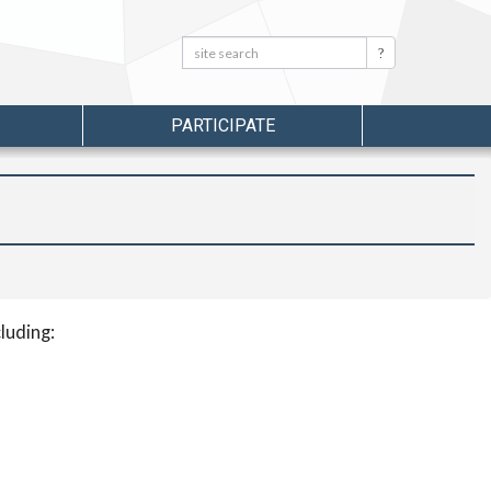
Search:
Search
PARTICIPATE
luding: