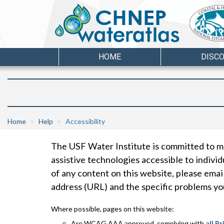
HOME
DISC
Home
Help
Accessibility
The USF Water Institute is committed to ma
assistive technologies accessible to individu
of any content on this website, please emai
address (URL) and the specific problems y
Where possible, pages on this website:
Are
WCAG
AAA
approved, complying with
all P