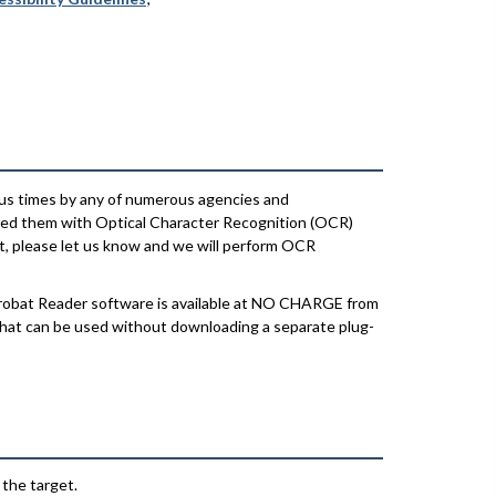
us times by any of numerous agencies and
ssed them with Optical Character Recognition (OCR)
xt, please let us know and we will perform OCR
crobat Reader software is available at NO CHARGE from
 that can be used without downloading a separate plug-
 the target.