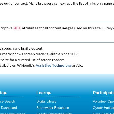
e out of context. Many browsers can extract the list of links on a page 
scriptive
attributes for all content images used on this site. Purely
ALT
s speech and braille output.
ource Windows screen reader available since 2006.
site for a curated list of screen readers.
available on Wikipedia's
Assistive Technology
article.
ta
Learn
Participat
ce Search
Digital Library
Volunteer Oppo
y Dashboard
Stormwater Education
Oyster Habitat