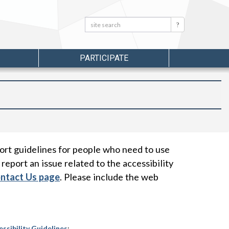
Search:
Search
PARTICIPATE
ort guidelines for people who need to use
 report an issue related to the accessibility
ontact Us page
. Please include the web
sibility Guidelines
;