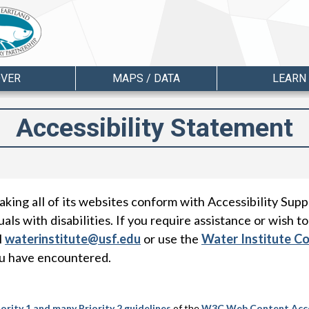
OVER
MAPS / DATA
LEARN
Accessibility Statement
king all of its websites conform with Accessibility Supp
als with disabilities. If you require assistance or wish to
l
waterinstitute@usf.edu
or use the
Water Institute C
ou have encountered.
riority 1 and many Priority 2 guidelines
of the
W3C
Web Content Acces