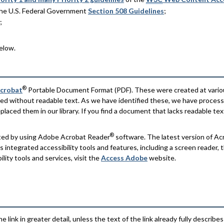
 the U.S. Federal Government
Section 508 Guidelines
;
;
elow.
®
crobat
Portable Document Format (PDF). These were created at vario
ed without readable text. As we have identified these, we have proce
laced them in our library. If you find a document that lacks readable te
®
nted by using Adobe Acrobat Reader
software. The latest version of A
integrated accessibility tools and features, including a screen reader,
lity tools and services, visit the
Access Adobe
website.
e link in greater detail, unless the text of the link already fully describes