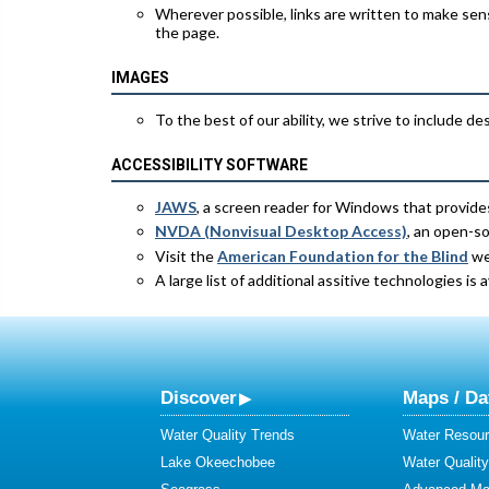
Wherever possible, links are written to make sens
the page.
IMAGES
To the best of our ability, we strive to include de
ACCESSIBILITY SOFTWARE
JAWS
, a screen reader for Windows that provide
NVDA (Nonvisual Desktop Access)
, an open-s
Visit the
American Foundation for the Blind
web
A large list of additional assitive technologies is 
Discover
Maps / Da
Water Quality Trends
Water Resour
Lake Okeechobee
Water Qualit