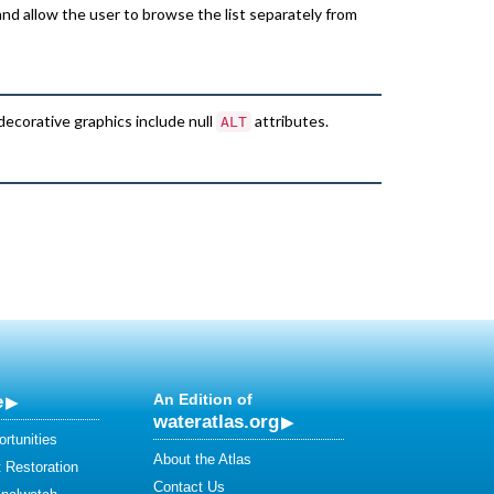
and allow the user to browse the list separately from
 decorative graphics include null
attributes.
ALT
e
An Edition of
wateratlas.org
rtunities
About the Atlas
 Restoration
Contact Us