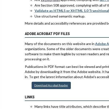
Are Section 508 approved, complying with all of
Validate as HTML5 or XHTML 1.0 Transitional
Use structured semantic markup.
More details and accessibilty references are provided b
ADOBE ACROBAT PDF FILES
Many of the documents on this website are in
Adobe A
organizations. Some of the older documents were creat
software to make them legible by screen readers and rep
processing on it.
Publications in PDF format can best be viewed and pri
Adobe by downloading it from the Adobe website. It has 
in. To get the latest information about Adobe's accessibi
Download Acrobat Reader
LINKS
Many links have title attributes, which describe th