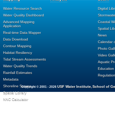
format can provide such as V
Water Resource Search
Digital Lib
Water Quality Dashboard
Stormwate
Depth, and Sample Fraction (T
Advanced Mapping
Coastal W
Application
Spatial Lib
Column format is limited t
Real-time Data Mapper
News
Data Download
can be returned; currently th
Calendar o
Contour Mapping
Photo Gall
All result values have bee
Habitat Resiliency
Video Gall
Tidal Stream Assessments
measurement. For example, 
Aquatic P
Water Quality Trends
Education
standardized to measurement
Rainfall Estimates
Regulatio
Metadata
QA codes have been stand
Shoreline Survey
USF Water Institute
School of G
Copyright © 2001 - 2026
,
Spatial Library
Environmental Protection sta
NNC Calculator
Currently, the original QA C