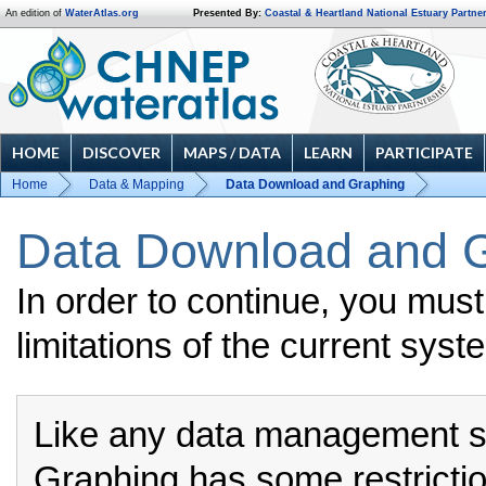
An edition of
WaterAtlas.org
Presented By:
Coastal & Heartland National Estuary Partne
HOME
DISCOVER
MAPS / DATA
LEARN
PARTICIPATE
Home
Data & Mapping
Data Download and Graphing
Data Download and G
In order to continue, you mus
limitations of the current syst
Like any data management 
Graphing has some restrictio