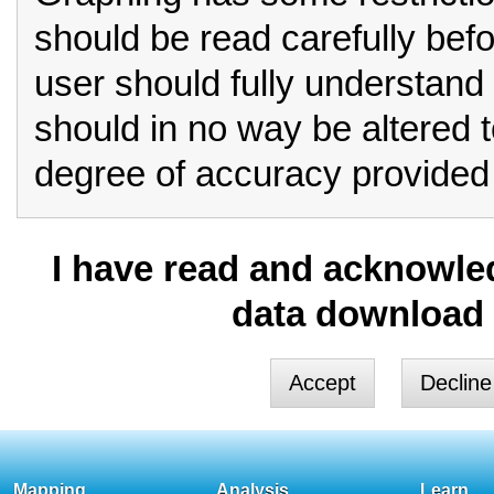
should be read carefully bef
user should fully understand 
should in no way be altered 
degree of accuracy provided 
Row format should always be
I have read and acknowled
for critical analysis.
data download 
If you select column form
you must be aware that limita
These include:
Column format is unable to
Mapping
Analysis
Learn