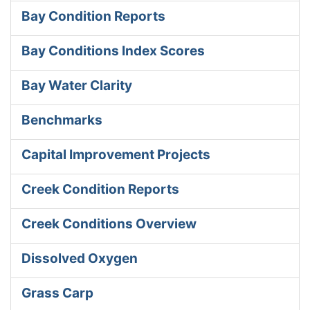
Bay Condition Reports
Bay Conditions Index Scores
Bay Water Clarity
Benchmarks
Capital Improvement Projects
Creek Condition Reports
Creek Conditions Overview
Dissolved Oxygen
Grass Carp