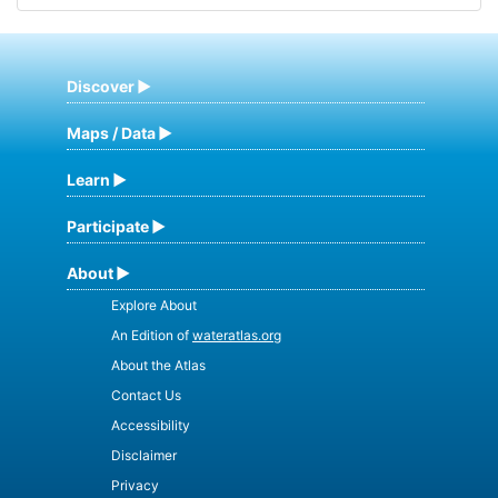
Discover
Maps / Data
Learn
Participate
About
Explore About
An Edition of
wateratlas.org
About the Atlas
Contact Us
Accessibility
Disclaimer
Privacy