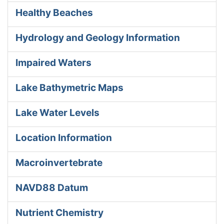
Healthy Beaches
Hydrology and Geology Information
Impaired Waters
Lake Bathymetric Maps
Lake Water Levels
Location Information
Macroinvertebrate
NAVD88 Datum
Nutrient Chemistry