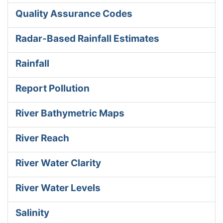
Quality Assurance Codes
Radar-Based Rainfall Estimates
Rainfall
Report Pollution
River Bathymetric Maps
River Reach
River Water Clarity
River Water Levels
Salinity