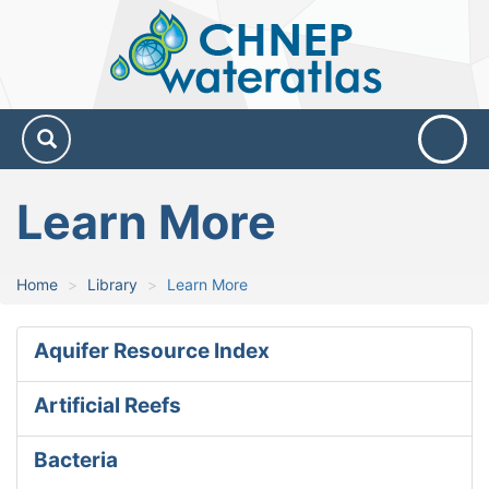
CHNEP
Water
Atlas
Learn More
Home
Library
Learn More
Aquifer Resource Index
Artificial Reefs
Bacteria