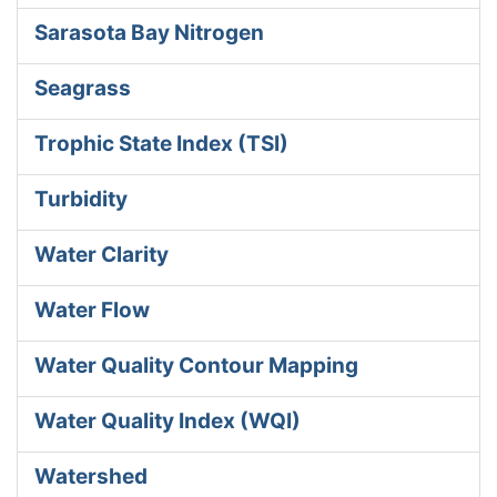
Sarasota Bay Nitrogen
Seagrass
Trophic State Index (TSI)
Turbidity
Water Clarity
Water Flow
Water Quality Contour Mapping
Water Quality Index (WQI)
Watershed