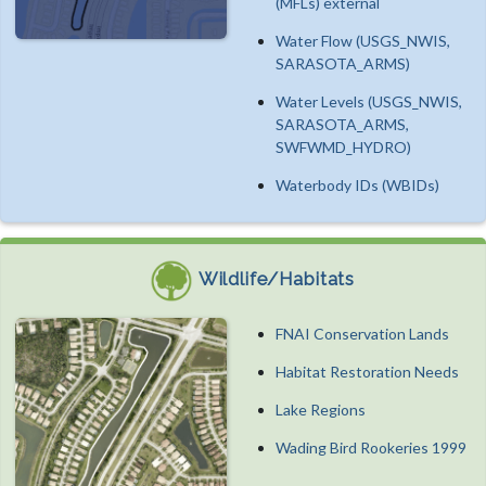
(MFLs) external
Water Flow (USGS_NWIS,
SARASOTA_ARMS)
Water Levels (USGS_NWIS,
SARASOTA_ARMS,
SWFWMD_HYDRO)
Waterbody IDs (WBIDs)
Wildlife/Habitats
FNAI Conservation Lands
Habitat Restoration Needs
Lake Regions
Wading Bird Rookeries 1999