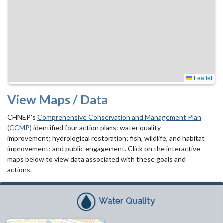
Leaflet
View Maps / Data
CHNEP's
Comprehensive Conservation and Management Plan
(CCMP)
identified four action plans: water quality
improvement; hydrological restoration; fish, wildlife, and habitat
improvement; and public engagement. Click on the interactive
maps below to view data associated with these goals and
actions.
Water Quality