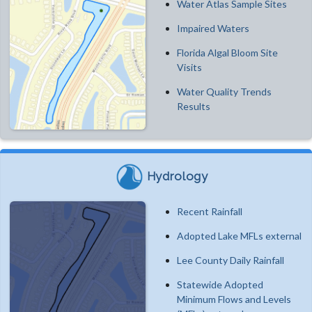
Water Atlas Sample Sites
Impaired Waters
Florida Algal Bloom Site
Visits
Water Quality Trends
Results
Hydrology
Recent Rainfall
Adopted Lake MFLs external
Lee County Daily Rainfall
Statewide Adopted
Minimum Flows and Levels