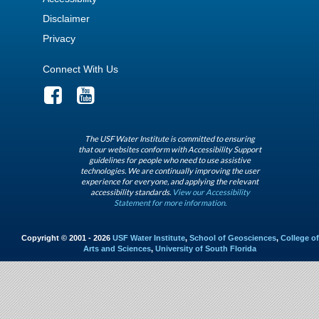
Disclaimer
Privacy
Connect With Us
The USF Water Institute is committed to ensuring
that our websites conform with Accessibility Support
guidelines for people who need to use assistive
technologies. We are continually improving the user
experience for everyone, and applying the relevant
accessibility standards.
View our Accessibility
Statement for more information.
Copyright © 2001 - 2026
USF Water Institute
,
School of Geosciences
,
College of
Arts and Sciences
,
University of South Florida