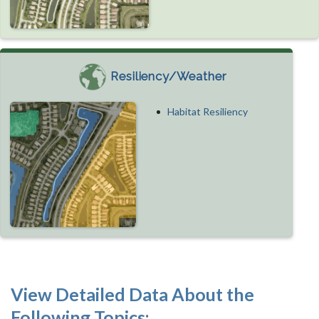
Resiliency/Weather
Habitat Resiliency
View Detailed Data About the
Following Topics: