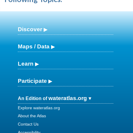
Discover
Maps / Data
Learn
Participate
wateratlas.org
An Edition of
Explore wateratlas.org
About the Atlas
Contact Us
Accessibility