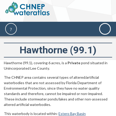
Hawthorne (99.1)
Hawthorne (99.1), covering 6 acres, is a
Private
pond situated in
Unincorporated Lee County.
The CHNEP area contains several types of altered/artificial
waterbodies that are not assessed by Florida Department of
Environmental Protection, since they have no water quality
standards and therefore, cannot be impaired or non-impaired.
These include stormwater ponds/lakes and other non-assessed
altered artificial waterbodies.
This waterbody is located within:
Estero Bay Basin