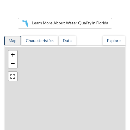
Learn More About Water Quality in Florida
Map
Characteristics
Data
Explore
+
−