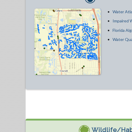
Water Atla
Impaired 
Florida Alg
Water Qua
Wildlife/Hab