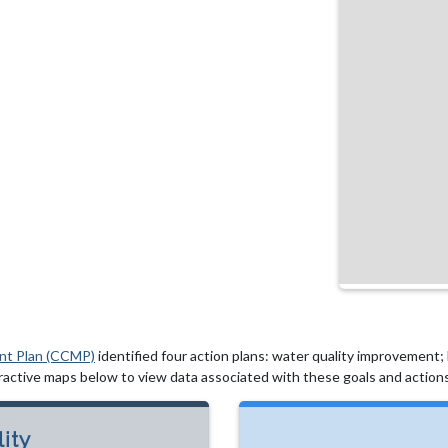
nt Plan (CCMP)
identified four action plans: water quality improvement; hy
active maps below to view data associated with these goals and actions
ity