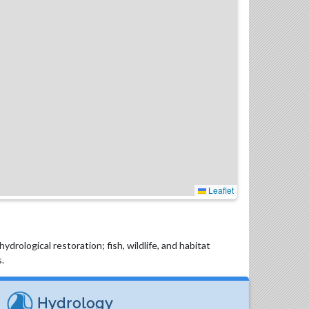
Leaflet
drological restoration; fish, wildlife, and habitat
.
Hydrology