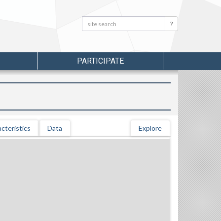
Search:
Search
PARTICIPATE
cteristics
Data
Explore