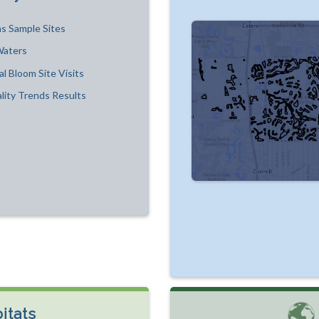
s Sample Sites
Waters
al Bloom Site Visits
lity Trends Results
itats