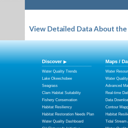
View Detailed Data About the 
Discover
Maps / Da
Water Quality Trends
Water Resour
Lake Okeechobee
Water Qualit
Seagrass
Advanced Map
Clam Habitat Suitability
Real-time Da
Fishery Conservation
Data Downlo
Habitat Resiliency
Contour Mapp
Habitat Restoration Needs Plan
Habitat Resil
Water Quality Dashboard
Tidal Stream