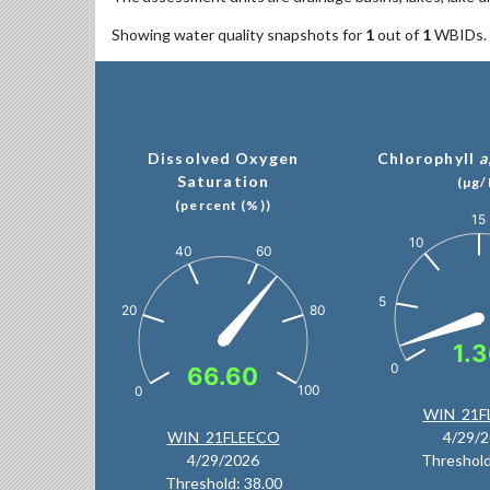
Showing water quality snapshots for
1
out of
1
WBIDs.
Dissolved Oxygen
Chlorophyll
a
Saturation
(µg/
(percent (%))
15
Chart
10
Chart
60
40
Chart with 1 data p
Chart with 1 data point.
The chart has 1 Y a
The chart has 1 Y axis displaying values. Data ranges from
5
80
20
1.
0
66.60
100
0
End of interactive c
WIN_21F
End of interactive chart.
WIN_21FLEECO
4/29/
4/29/2026
Threshold
Threshold: 38.00