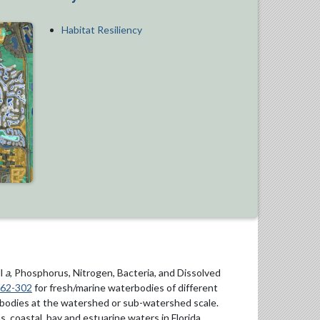
Habitat Resiliency
ll
a
, Phosphorus, Nitrogen, Bacteria, and Dissolved
 62-302
for fresh/marine waterbodies of different
rbodies at the watershed or sub-watershed scale.
, coastal, bay and estuarine waters in Florida.