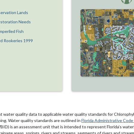
ervation Lands
estoration Needs
mperiled Fish
rd Rookeries 1999
water quality data to applicable water quality standards for Chlorophy
ng. Water quality standards are outlined in
Florida Administrative Code
ID) is an assessment unit that is intended to represent Florida’s wate
ainage areas, springs, rivers and streams, segments of rivers and streams