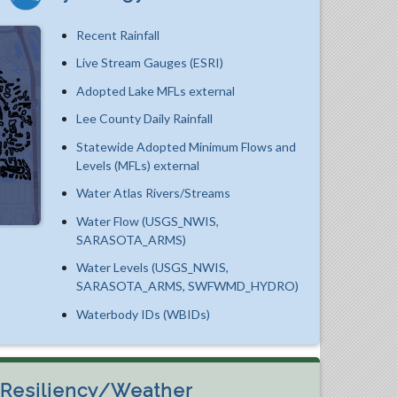
Recent Rainfall
Live Stream Gauges (ESRI)
Adopted Lake MFLs external
Lee County Daily Rainfall
Statewide Adopted Minimum Flows and
Levels (MFLs) external
Water Atlas Rivers/Streams
Water Flow (USGS_NWIS,
SARASOTA_ARMS)
Water Levels (USGS_NWIS,
SARASOTA_ARMS, SWFWMD_HYDRO)
Waterbody IDs (WBIDs)
Resiliency/Weather