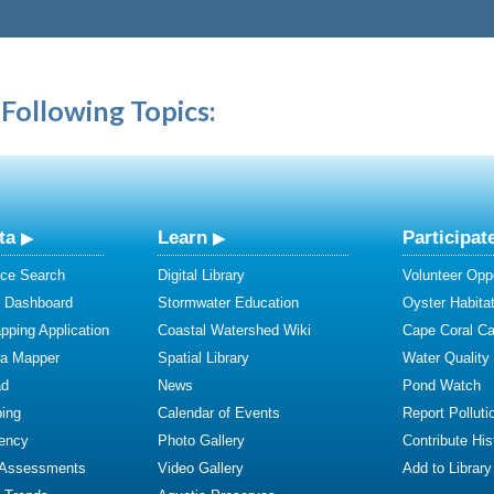
Following Topics:
ta
Learn
Participat
ce Search
Digital Library
Volunteer Oppo
y Dashboard
Stormwater Education
Oyster Habitat
ping Application
Coastal Watershed Wiki
Cape Coral C
ta Mapper
Spatial Library
Water Quality
ad
News
Pond Watch
ing
Calendar of Events
Report Polluti
iency
Photo Gallery
Contribute Hist
 Assessments
Video Gallery
Add to Library