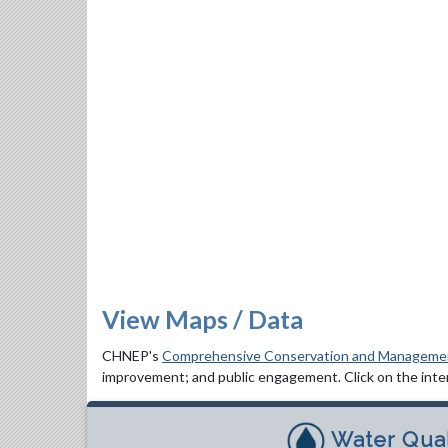
View Maps / Data
CHNEP's
Comprehensive Conservation and Manageme
improvement; and public engagement. Click on the inter
Water Qual