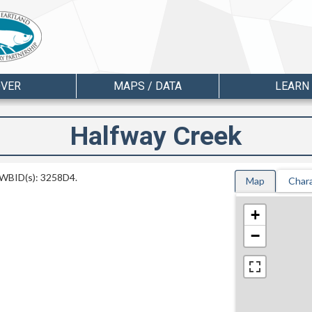
OVER
MAPS / DATA
LEARN
Halfway Creek
d WBID(s): 3258D4.
Map
Chara
+
−