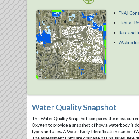
FNAI Cons
Habitat R
Rare and I
Wading Bi
Water Quality Snapshot
The Water Quality Snapshot compares the most current 
Oxygen to provide a snapshot of how a waterbody is doi
types and uses. A Water Body Identification number (WB
The assessment units are drainage basins, lakes, lake dr