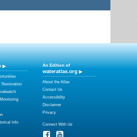
e
An Edition of
wateratlas.org
rtunities
About the Atlas
 Restoration
Contact Us
analwatch
Accessibility
 Monitoring
Disclaimer
Privacy
on
orical Info
Connect With Us