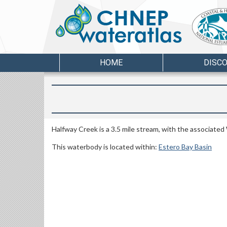
HOME
DISC
Halfway Creek is a 3.5 mile stream, with the associate
This waterbody is located within:
Estero Bay Basin