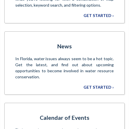
selection, keyword search, and filtering options.
GET STARTED ›
News
In Florida, water issues always seem to be a hot topic.
Get the latest, and find out about upcoming
opportunities to become involved in water resource
conservation.
GET STARTED ›
Calendar of Events