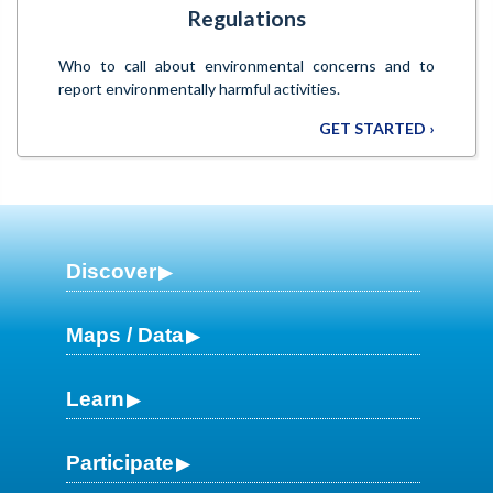
Regulations
Who to call about environmental concerns and to
report environmentally harmful activities.
GET STARTED ›
Discover
Maps / Data
Learn
Participate