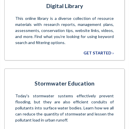
Digital Library
This online library is a diverse collection of resource
materials with research reports, management plans,
assessments, conservation tips, website links, videos,
and more. Find what you’re looking for using keyword
search and filtering options.
GET STARTED ›
Stormwater Education
Today's stormwater systems effectively prevent
flooding, but they are also efficient conduits of
pollutants into surface water bodies. Learn how we all
can reduce the quantity of stormwater and lessen the
pollutant load in urban runoff.