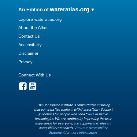
wateratlas.org
An Edition of
Explore wateratlas.org
About the Atlas
Contact Us
Accessibility
Disclaimer
Privacy
Connect With Us
The USF Water Institute is committed to ensuring
that our websites conform with Accessibility Support
guidelines for people who need to use assistive
technologies. We are continually improving the user
experience for everyone, and applying the relevant
accessibility standards.
View our Accessibility
Statement for more information.