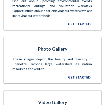
Find out about upcoming environmental events,
recreational outings and volunteer workdays.
Opportunities abound for enjoying our waterways and
improving our watersheds.
GET STARTED ›
Photo Gallery
These images depict the beauty and diversity of
Charlotte Harbor's large watershed, its natural
resources and wildlife.
GET STARTED ›
Video Gallery