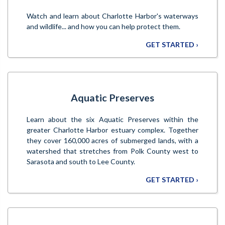
Watch and learn about Charlotte Harbor's waterways
and wildlife... and how you can help protect them.
GET STARTED ›
Aquatic Preserves
Learn about the six Aquatic Preserves within the
greater Charlotte Harbor estuary complex. Together
they cover 160,000 acres of submerged lands, with a
watershed that stretches from Polk County west to
Sarasota and south to Lee County.
GET STARTED ›