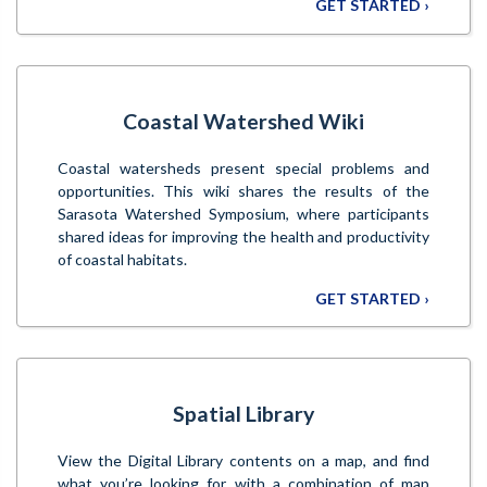
GET STARTED ›
Coastal Watershed Wiki
Coastal watersheds present special problems and
opportunities. This wiki shares the results of the
Sarasota Watershed Symposium, where participants
shared ideas for improving the health and productivity
of coastal habitats.
GET STARTED ›
Spatial Library
View the Digital Library contents on a map, and find
what you’re looking for with a combination of map