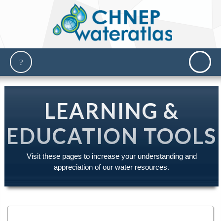
LEARNING &
EDUCATION TOOLS
Visit these pages to increase your understanding and
appreciation of our water resources.