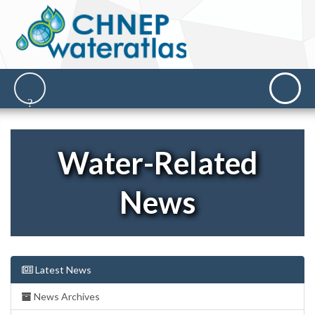
Water-Related
News
Latest News
News Archives