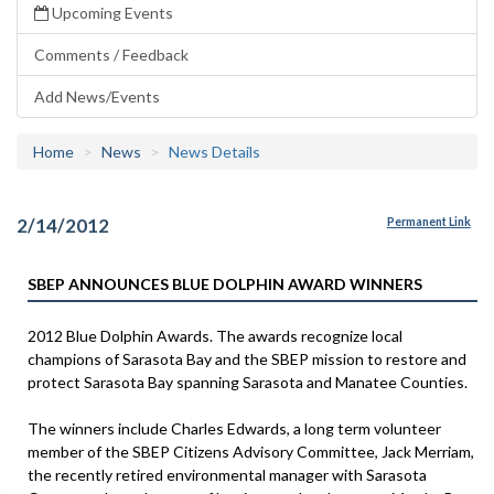
Upcoming Events
Comments / Feedback
Add News/Events
Home
News
News Details
2/14/2012
Permanent Link
SBEP ANNOUNCES BLUE DOLPHIN AWARD WINNERS
2012 Blue Dolphin Awards. The awards recognize local
champions of Sarasota Bay and the SBEP mission to restore and
protect Sarasota Bay spanning Sarasota and Manatee Counties.
The winners include Charles Edwards, a long term volunteer
member of the SBEP Citizens Advisory Committee, Jack Merriam,
the recently retired environmental manager with Sarasota