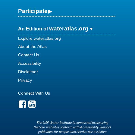
Participate
wateratlas.org
An Edition of
Explore wateratlas.org
About the Atlas
Contact Us
Accessibility
Disclaimer
Privacy
Connect With Us
The USF Water Institute is committed to ensuring
that our websites conform with Accessibility Support
guidelines for people who need to use assistive