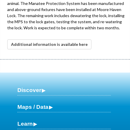
animal. The Manatee Protection System has been manufactured
and above-ground fixtures have been installed at Moore Haven
Lock. The remaining work includes dewatering the lock, installing
the MPS to the lock gates, testing the system, and re-watering
the lock. Work is expected to be complete within two months.
Additional information is available here
Discover
Maps / Data
Learn