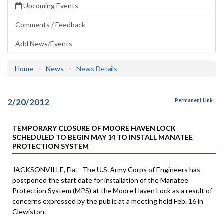
Upcoming Events
Comments / Feedback
Add News/Events
Home
News
News Details
2/20/2012
Permanent Link
TEMPORARY CLOSURE OF MOORE HAVEN LOCK
SCHEDULED TO BEGIN MAY 14 TO INSTALL MANATEE
PROTECTION SYSTEM
JACKSONVILLE, Fla. - The U.S. Army Corps of Engineers has
postponed the start date for installation of the Manatee
Protection System (MPS) at the Moore Haven Lock as a result of
concerns expressed by the public at a meeting held Feb. 16 in
Clewiston.