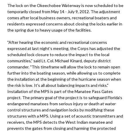
The lock on the Okeechobee Waterway is now scheduled to be
temporarily closed from May 14 - July 9, 2012. The adjustment
comes after local business owners, recreational boaters and
residents expressed concerns about closing the locks earlier in
the spring due to heavy usage of the facilities.
"After hearing the economic and recreational concerns
expressed at last night's meeting, the Corps has adjusted the
scheduled lock closure to reduce the impact to the local
communities," said Lt. Col. Michael Kinard, deputy district
commander. "This timeframe will allow the lock to remain open
further into the boating season, while allowing us to complete
the installation at the beginning of the hurricane season when
the risk is low. It's all about balancing impacts and risks."
Installation of the MPS is part of the Manatee Pass Gates
project. The primary goal of the project is to safeguard Florida's
endangered manatees from serious injury or death at water
control structures and navigation locks by modifying these
structures with a MPS. Using a set of acoustic transmitters and
receivers, the MPS detects the West Indian manatee and
prevents the gates from closing and harming the protected