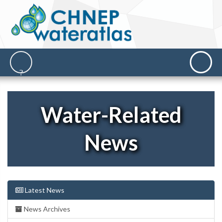
Water-Related
News
Latest News
News Archives