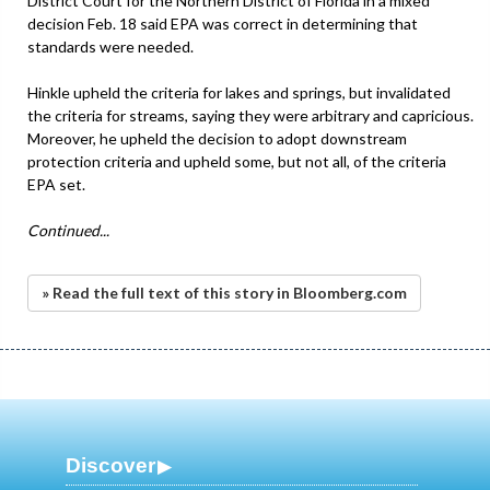
District Court for the Northern District of Florida in a mixed
decision Feb. 18 said EPA was correct in determining that
standards were needed.
Hinkle upheld the criteria for lakes and springs, but invalidated
the criteria for streams, saying they were arbitrary and capricious.
Moreover, he upheld the decision to adopt downstream
protection criteria and upheld some, but not all, of the criteria
EPA set.
Continued...
» Read the full text of this story in Bloomberg.com
Discover