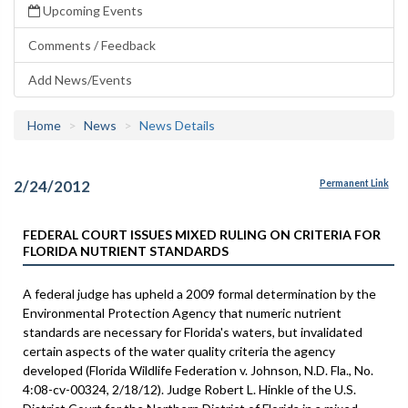
Upcoming Events
Comments / Feedback
Add News/Events
Home
News
News Details
2/24/2012
Permanent Link
FEDERAL COURT ISSUES MIXED RULING ON CRITERIA FOR
FLORIDA NUTRIENT STANDARDS
A federal judge has upheld a 2009 formal determination by the
Environmental Protection Agency that numeric nutrient
standards are necessary for Florida's waters, but invalidated
certain aspects of the water quality criteria the agency
developed (Florida Wildlife Federation v. Johnson, N.D. Fla., No.
4:08-cv-00324, 2/18/12). Judge Robert L. Hinkle of the U.S.