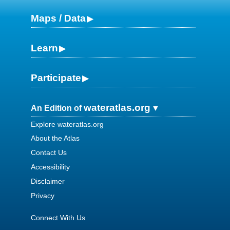
Maps / Data
Learn
Participate
wateratlas.org
An Edition of
Explore wateratlas.org
About the Atlas
Contact Us
Accessibility
Disclaimer
Privacy
Connect With Us