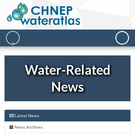
Water-Related
News
Latest News
News Archives