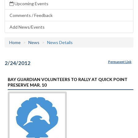
Upcoming Events
Comments / Feedback
Add News/Events
Home
News
News Details
2/24/2012
Permanent Link
BAY GUARDIAN VOLUNTEERS TO RALLY AT QUICK POINT
PRESERVE MAR. 10