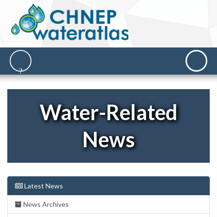
Water-Related
News
Latest News
News Archives