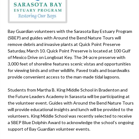
Bay Guardian volunteers with the Sarasota Bay Estuary Program
(SBEP) and guides with Around the Bend Nature Tours will
remove debris and invasive plants at Quick Point Preserve
Saturday, March 10. Quick Point Preserve is located at 100 Gulf
of Mexico Drive on Longboat Key. The 34-acre preserve with
3,000 feet of shoreline features scenic vistas and opportunities
for viewing birds and other wildlife. Paved trails and boardwalks
provide convenient access to the man-made tidal lagoons.
Students from Martha B. King Middle School in Bradenton and
the Future Leaders Academy in Sarasota will be participating at
the volunteer event. Guides with Around the Bend Nature Tours
will provide educational insights and lunch will be provided to the
volunteers. King Middle School was recently selected to receive
a SBEP Blue Dolphin Award to acknowledge the school’s ongoing
support of Bay Guardian volunteer events.