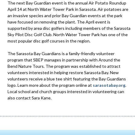
The next Bay Guardian event is the annual Air Potato Roundup
April 14 at North Water Tower Park in Sarasota. Air potatoes are
an invasive species and prior Bay Guardian events at the park
have focused on removing the plant. The April event is
supported by area disc golfers including members of the Sarasota
Sky Pilot Disc Golf Club. North Water Tower Park has one of the
most popular disc golf courses in the region.
The Sarasota Bay Guardians is a family-friendly volunteer
program that SBEP manages in partnership with Around the
Bend Nature Tours. The program was established to attract
volunteers interested in helping restore Sarasota Bay. New
volunteers receive a blue tee shirt featuring the Bay Guardians
logo. Learn more about the program online at
sarasotabay.org
.
Local school and church groups interested in volunteering can
also contact Sara Kane.