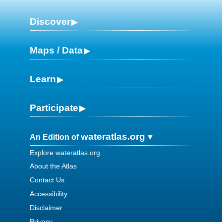
Discover
Maps / Data
Learn
Participate
wateratlas.org
An Edition of
Explore wateratlas.org
About the Atlas
Contact Us
Accessibility
Disclaimer
Privacy