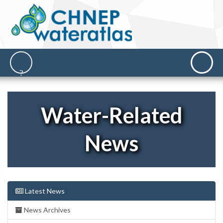
Water-Related
News
Latest News
News Archives