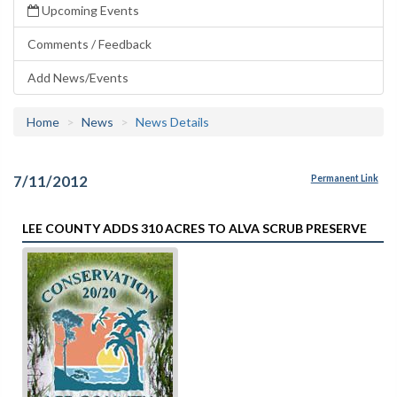
Upcoming Events
Comments / Feedback
Add News/Events
Home
News
News Details
7/11/2012
Permanent Link
LEE COUNTY ADDS 310 ACRES TO ALVA SCRUB PRESERVE