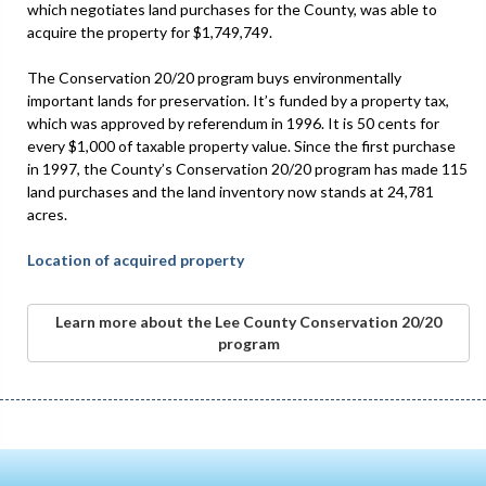
which negotiates land purchases for the County, was able to
acquire the property for $1,749,749.
The Conservation 20/20 program buys environmentally
important lands for preservation. It’s funded by a property tax,
which was approved by referendum in 1996. It is 50 cents for
every $1,000 of taxable property value. Since the first purchase
in 1997, the County’s Conservation 20/20 program has made 115
land purchases and the land inventory now stands at 24,781
acres.
Location of acquired property
Learn more about the Lee County Conservation 20/20
program