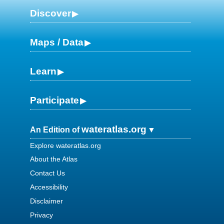
Discover
Maps / Data
Learn
Participate
wateratlas.org
An Edition of
Explore wateratlas.org
About the Atlas
Contact Us
Accessibility
Disclaimer
Privacy