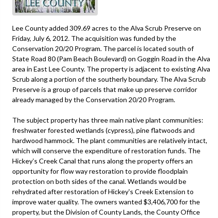
Lee County added 309.69 acres to the Alva Scrub Preserve on
Friday, July 6, 2012. The acquisition was funded by the
Conservation 20/20 Program. The parcel is located south of
State Road 80 (Pam Beach Boulevard) on Goggin Road in the Alva
area in East Lee County. The property is adjacent to existing Alva
Scrub along a portion of the southerly boundary. The Alva Scrub
Preserve is a group of parcels that make up preserve corridor
already managed by the Conservation 20/20 Program.
The subject property has three main native plant communities:
freshwater forested wetlands (cypress), pine flatwoods and
hardwood hammock. The plant communities are relatively intact,
which will conserve the expenditure of restoration funds. The
Hickey’s Creek Canal that runs along the property offers an
opportunity for flow way restoration to provide floodplain
protection on both sides of the canal. Wetlands would be
rehydrated after restoration of Hickey's Creek Extension to
improve water quality. The owners wanted $3,406,700 for the
property, but the Division of County Lands, the County Office