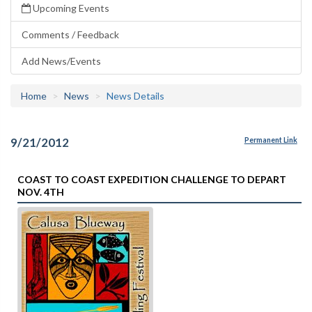
Upcoming Events
Comments / Feedback
Add News/Events
Home
News
News Details
9/21/2012
Permanent Link
COAST TO COAST EXPEDITION CHALLENGE TO DEPART
NOV. 4TH