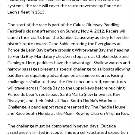
systems, the race will cover the route traversed by Ponce de
Leon’s fleet in 1513.
The start of the race is part of the Calusa Blueway Paddling
Festival’s closing afternoon on Sunday, Nov. 4, 2012. Racers will
launch their crafts from the Sanibel Causeway as they follow the
historic route toward Cape Sable entering the Everglades at
Ponce de Leon Bay before crossing Whitewater Bay and heading
to Florida Bay. Mandatory check-in stops are at Chokoloskee and
Flamingo. Here, paddlers have the advantage. Shallow waters and
narrow passages present a special challenge to sailboats allowing
paddlers an equalizing advantage on a common course. Facing
challenges similar to those the fleet encountered, competitors
will travel across Florida Bay to the upper keys before rejoining
Ponce de Leon’s route past Santa Marta (now known as Key
Biscayne) and their finish at Race South Florida’s Warrior’s
Challenge, a paddlesport race presented by The Paddle House
and Race South Florida at the Miami Rowing Club on Virginia Key.
The challenge must be completed in seven-days. Outside
assistance is limited in scope. This is a self-sustained expedition