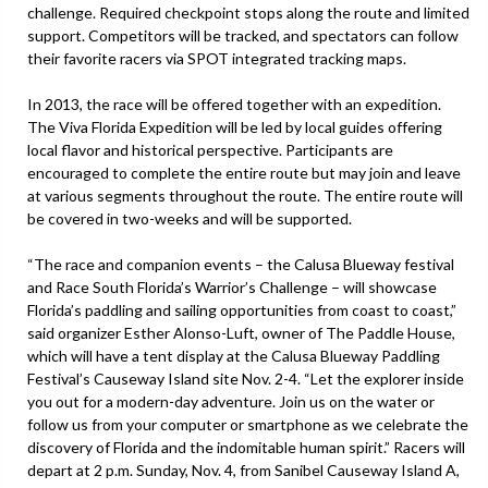
challenge. Required checkpoint stops along the route and limited
support. Competitors will be tracked, and spectators can follow
their favorite racers via SPOT integrated tracking maps.
In 2013, the race will be offered together with an expedition.
The Viva Florida Expedition will be led by local guides offering
local flavor and historical perspective. Participants are
encouraged to complete the entire route but may join and leave
at various segments throughout the route. The entire route will
be covered in two-weeks and will be supported.
“The race and companion events – the Calusa Blueway festival
and Race South Florida’s Warrior’s Challenge – will showcase
Florida’s paddling and sailing opportunities from coast to coast,”
said organizer Esther Alonso-Luft, owner of The Paddle House,
which will have a tent display at the Calusa Blueway Paddling
Festival’s Causeway Island site Nov. 2-4. “Let the explorer inside
you out for a modern-day adventure. Join us on the water or
follow us from your computer or smartphone as we celebrate the
discovery of Florida and the indomitable human spirit.” Racers will
depart at 2 p.m. Sunday, Nov. 4, from Sanibel Causeway Island A,