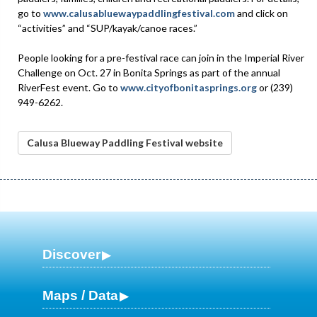
go to
www.calusabluewaypaddlingfestival.com
and click on
“activities” and “SUP/kayak/canoe races.”
People looking for a pre-festival race can join in the Imperial River
Challenge on Oct. 27 in Bonita Springs as part of the annual
RiverFest event. Go to
www.cityofbonitasprings.org
or (239)
949-6262.
Calusa Blueway Paddling Festival website
Discover
Maps / Data