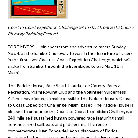
Coast to Coast Expedition Challenge set to start from 2012 Calusa
Blueway Paddling Festival
FORT MYERS – Join spectators and adventure racers Sunday,
Nov. 4, at the Sanibel Causeway to watch the departure of racers
in the first-ever Coast to Coast Expedition Challenge, which will
snake from Sanibel through the Everglades to end Nov. 11 in
Miami.
The Paddle House, Race South Florida, Lee County Parks &
Recreation, Miami Rowing Club and the Volunteer Wilderness
Alliance have joined to make possible The Paddle House’s Coast
to Coast Expedition Challenge. Miami-based The Paddle House is
pleased to announce the Coast to Coast Expedition Challenge, a
240-mile self-sustained human-powered race featuring small
non-motorized sailboats and paddlecraft. The route
commemorates Juan Ponce de Leon’s discovery of Florida.
Featuring historical, scenic and environmentally diverse eco-