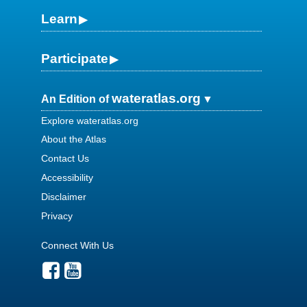
Learn
Participate
wateratlas.org
An Edition of
Explore wateratlas.org
About the Atlas
Contact Us
Accessibility
Disclaimer
Privacy
Connect With Us