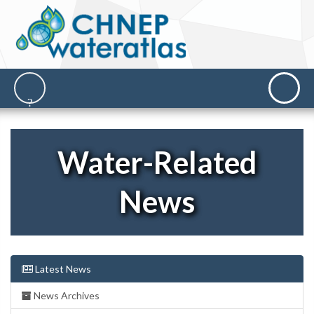
Water-Related
News
Latest News
News Archives