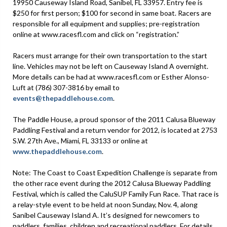
19950 Causeway Island Road, Sanibel, FL 33957. Entry fee is
$250 for first person; $100 for second in same boat. Racers are
responsible for all equipment and supplies; pre-registration
online at www.racesfl.com and click on “registration.”
Racers must arrange for their own transportation to the start
line. Vehicles may not be left on Causeway Island A overnight.
More details can be had at www.racesfl.com or Esther Alonso-
Luft at (786) 307-3816 by email to
events@thepaddlehouse.com
.
The Paddle House, a proud sponsor of the 2011 Calusa Blueway
Paddling Festival and a return vendor for 2012, is located at 2753
S.W. 27th Ave., Miami, FL 33133 or online at
www.thepaddlehouse.com
.
Note: The Coast to Coast Expedition Challenge is separate from
the other race event during the 2012 Calusa Blueway Paddling
Festival, which is called the CaluSUP Family Fun Race. That race is
a relay-style event to be held at noon Sunday, Nov. 4, along
Sanibel Causeway Island A. It’s designed for newcomers to
paddlers, families, children and recreational paddlers. For details,