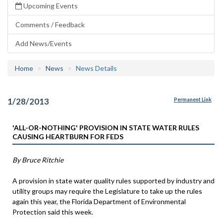
Upcoming Events
Comments / Feedback
Add News/Events
Home
News
News Details
1/28/2013
Permanent Link
'ALL-OR-NOTHING' PROVISION IN STATE WATER RULES
CAUSING HEARTBURN FOR FEDS
By Bruce Ritchie
A provision in state water quality rules supported by industry and
utility groups may require the Legislature to take up the rules
again this year, the Florida Department of Environmental
Protection said this week.