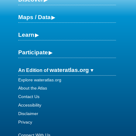
Maps / Data
Learn
Participate
wateratlas.org
An Edition of
Explore wateratlas.org
About the Atlas
Contact Us
Accessibility
Disclaimer
Privacy
Connect With Us