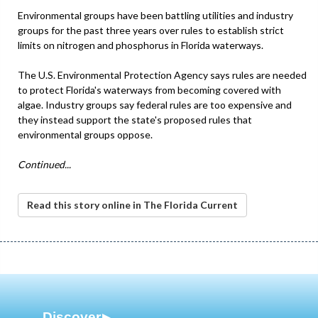
Environmental groups have been battling utilities and industry
groups for the past three years over rules to establish strict
limits on nitrogen and phosphorus in Florida waterways.
The U.S. Environmental Protection Agency says rules are needed
to protect Florida's waterways from becoming covered with
algae. Industry groups say federal rules are too expensive and
they instead support the state's proposed rules that
environmental groups oppose.
Continued...
Read this story online in The Florida Current
Discover