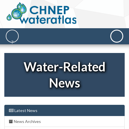
Water-Related
News
Latest News
News Archives