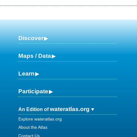
Discover
Maps / Data
Learn
Participate
wateratlas.org
An Edition of
Explore wateratlas.org
About the Atlas
Contact Us