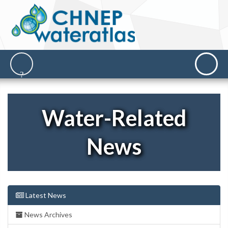
Water-Related
News
Latest News
News Archives