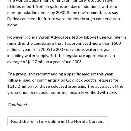
The Florida Department of Environmental Protection says
utilities need 1.6 billion gallons per day of additional water to
meet population needs by 2030. Some environmentalists say
Florida can meet its future water needs through conservation
alone.
However, Florida Water Advocates, led by lobbyist Lee Killinger, is
reminding the Legislature that it appropriated more than $500
million a year from 2005 to 2007 on various water programs
including water supply. But the Legislature appropriated an
average of $127 million a year since 2008.
The group isn't recommending a specific amount this year,
Killinger said, or commenting on Gov. Rick Scott's request for
$145.2 million for those selected programs. The accuracy of the
group's numbers could not be immediately verified with DEP.
Continued...
Read the full story online in The Florida Current