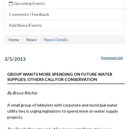
Upcoming Events
Comments / Feedback
Add News/Events
Home
News
News Details
3/5/2013
Permanent Link
GROUP WANTS MORE SPENDING ON FUTURE WATER
SUPPLIES; OTHERS CALL FOR CONSERVATION
By Bruce Ritchie
A small group of lobbyists with corporate and municipal water
utility ties is urging legislators to spend more on water supply
projects.