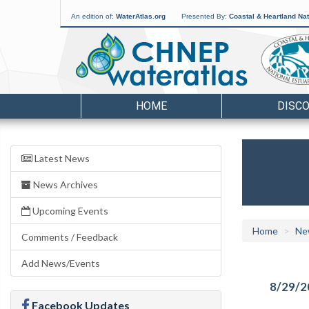
An edition of:
WaterAtlas.org
Presented By:
Coastal & Heartland Nat
HOME
DISC
Latest News
News Archives
Upcoming Events
Home
Ne
Comments / Feedback
Add News/Events
8/29/2
Facebook Updates