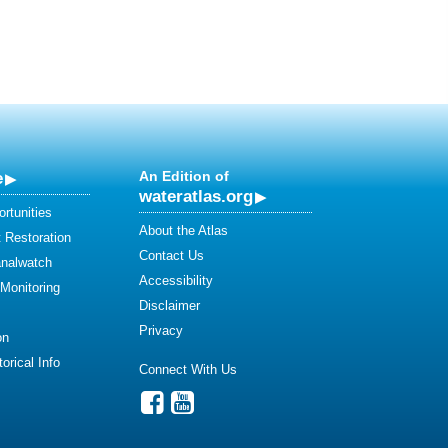
e
An Edition of
wateratlas.org
rtunities
About the Atlas
 Restoration
Contact Us
analwatch
Accessibility
 Monitoring
Disclaimer
Privacy
on
orical Info
Connect With Us