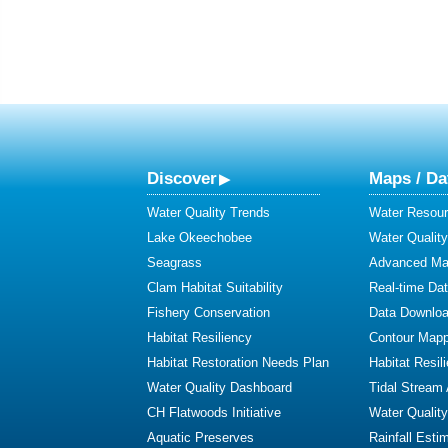
Discover
Maps / Da
Water Quality Trends
Water Resour
Lake Okeechobee
Water Qualit
Seagrass
Advanced Map
Clam Habitat Suitability
Real-time Da
Fishery Conservation
Data Downlo
Habitat Resiliency
Contour Mapp
Habitat Restoration Needs Plan
Habitat Resil
Water Quality Dashboard
Tidal Stream
CH Flatwoods Initiative
Water Qualit
Aquatic Preserves
Rainfall Esti