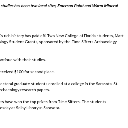
' studies has been two local sites, Emerson Point and Warm Mineral
s rich history has paid off. Two New College of Florida students, Matt
ology Student Grants, sponsored by the Time Sifters Archaeology
ntinue with their studies.
received $100 for second place.
toral graduate students enrolled at a college in the Sarasota, St.
archaeology research papers.
nts have won the top prizes from Time Sifters. The students
sday at Selby Library in Sarasota.