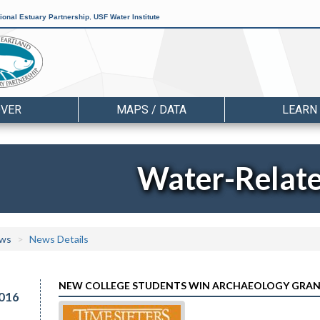
ional Estuary Partnership
,
USF Water Institute
OVER
MAPS / DATA
LEARN
Water-Relat
ws
News Details
NEW COLLEGE STUDENTS WIN ARCHAEOLOGY GRA
016