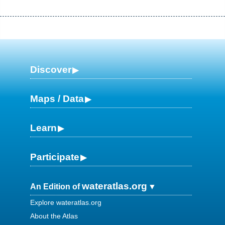
Discover
Maps / Data
Learn
Participate
wateratlas.org
An Edition of
Explore wateratlas.org
About the Atlas