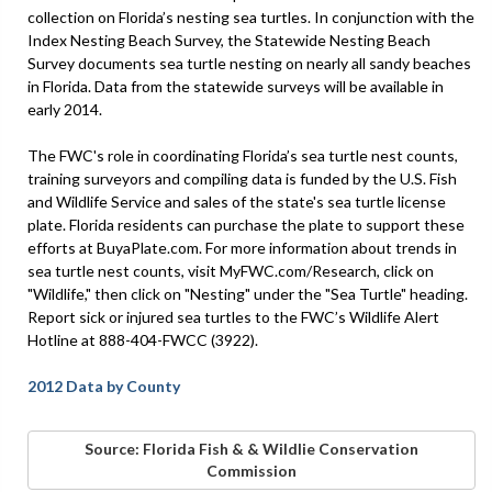
collection on Florida’s nesting sea turtles. In conjunction with the
Index Nesting Beach Survey, the Statewide Nesting Beach
Survey documents sea turtle nesting on nearly all sandy beaches
in Florida. Data from the statewide surveys will be available in
early 2014.
The FWC's role in coordinating Florida’s sea turtle nest counts,
training surveyors and compiling data is funded by the U.S. Fish
and Wildlife Service and sales of the state's sea turtle license
plate. Florida residents can purchase the plate to support these
efforts at BuyaPlate.com. For more information about trends in
sea turtle nest counts, visit MyFWC.com/Research, click on
"Wildlife," then click on "Nesting" under the "Sea Turtle" heading.
Report sick or injured sea turtles to the FWC’s Wildlife Alert
Hotline at 888-404-FWCC (3922).
2012 Data by County
Source: Florida Fish & & Wildlie Conservation
Commission