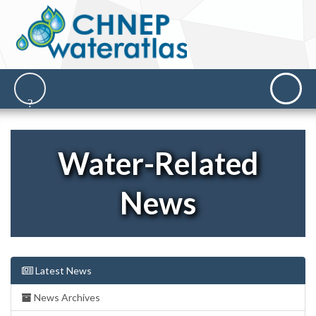
Water-Related
News
Latest News
News Archives