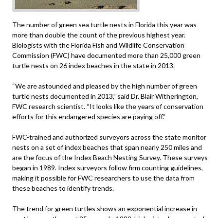
The number of green sea turtle nests in Florida this year was
more than double the count of the previous highest year.
Biologists with the Florida Fish and Wildlife Conservation
Commission (FWC) have documented more than 25,000 green
turtle nests on 26 index beaches in the state in 2013.
“We are astounded and pleased by the high number of green
turtle nests documented in 2013,” said Dr. Blair Witherington,
FWC research scientist. “It looks like the years of conservation
efforts for this endangered species are paying off.”
FWC-trained and authorized surveyors across the state monitor
nests on a set of index beaches that span nearly 250 miles and
are the focus of the Index Beach Nesting Survey. These surveys
began in 1989. Index surveyors follow firm counting guidelines,
making it possible for FWC researchers to use the data from
these beaches to identify trends.
The trend for green turtles shows an exponential increase in