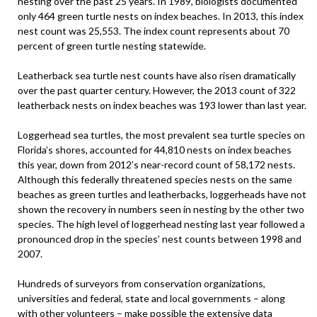
nesting over the past 25 years. In 1989, biologists documented
only 464 green turtle nests on index beaches. In 2013, this index
nest count was 25,553. The index count represents about 70
percent of green turtle nesting statewide.
Leatherback sea turtle nest counts have also risen dramatically
over the past quarter century. However, the 2013 count of 322
leatherback nests on index beaches was 193 lower than last year.
Loggerhead sea turtles, the most prevalent sea turtle species on
Florida’s shores, accounted for 44,810 nests on index beaches
this year, down from 2012’s near-record count of 58,172 nests.
Although this federally threatened species nests on the same
beaches as green turtles and leatherbacks, loggerheads have not
shown the recovery in numbers seen in nesting by the other two
species. The high level of loggerhead nesting last year followed a
pronounced drop in the species’ nest counts between 1998 and
2007.
Hundreds of surveyors from conservation organizations,
universities and federal, state and local governments – along
with other volunteers – make possible the extensive data