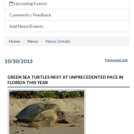
Upcoming Events
Comments / Feedback
Add News/Events
Home
News
News Details
10/30/2013
Permanent Link
GREEN SEA TURTLES NEST AT UNPRECEDENTED PACE IN
FLORIDA THIS YEAR