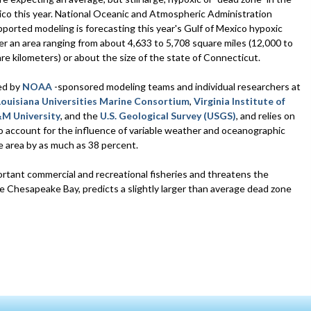
ico this year. National Oceanic and Atmospheric Administration
orted modeling is forecasting this year's Gulf of Mexico hypoxic
er an area ranging from about 4,633 to 5,708 square miles (12,000 to
re kilometers) or about the size of the state of Connecticut.
ed by
NOAA
-sponsored modeling teams and individual researchers at
Louisiana Universities Marine Consortium
,
Virginia Institute of
M University
, and the
U.S. Geological Survey (USGS)
, and relies on
o account for the influence of variable weather and oceanographic
e area by as much as 38 percent.
ortant commercial and recreational fisheries and threatens the
 Chesapeake Bay, predicts a slightly larger than average dead zone