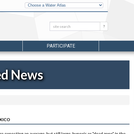
Other
Water
Atlases
Search:
Search
PARTICIPATE
ed News
EXICO
re expecting an average, but still large, hypoxic or "dead zone" in the