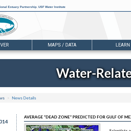
ional Estuary Partnership
,
USF Water Institute
OVER
MAPS / DATA
LEARN
Water-Relat
ws
News Details
AVERAGE “DEAD ZONE” PREDICTED FOR GULF OF M
014
Scientists a