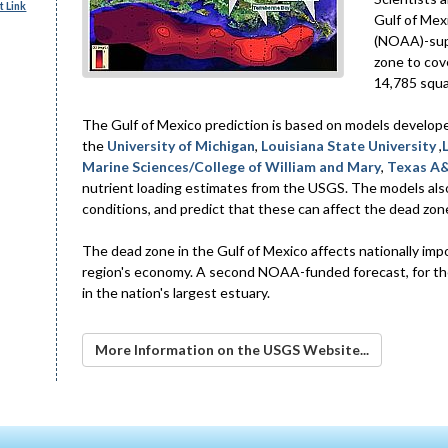
 Link
Gulf of Mex
(NOAA)-supp
zone to cov
14,785 squa
The Gulf of Mexico prediction is based on models develop
the
University of Michigan
,
Louisiana State University
,
Marine Sciences/College of William and Mary
,
Texas A&
nutrient loading estimates from the USGS. The models als
conditions, and predict that these can affect the dead zon
The dead zone in the Gulf of Mexico affects nationally imp
region's economy. A second NOAA-funded forecast, for the
in the nation's largest estuary.
More Information on the USGS Website...