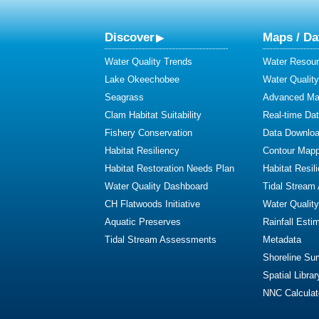
Discover
Maps / Da
Water Quality Trends
Water Resour
Lake Okeechobee
Water Qualit
Seagrass
Advanced Map
Clam Habitat Suitability
Real-time Da
Fishery Conservation
Data Downlo
Habitat Resiliency
Contour Mapp
Habitat Restoration Needs Plan
Habitat Resil
Water Quality Dashboard
Tidal Stream
CH Flatwoods Initiative
Water Qualit
Aquatic Preserves
Rainfall Esti
Tidal Stream Assessments
Metadata
Shoreline Su
Spatial Librar
NNC Calculat