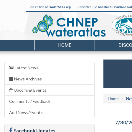
An edition of:
WaterAtlas.org
Presented By:
Coastal & Heartland Nat
HOME
DISC
Latest News
News Archives
Upcoming Events
Home
Ne
Comments / Feedback
Add News/Events
7/30/2
Facebook Updates