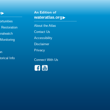
e
An Edition of
wateratlas.org
rtunities
About the Atlas
 Restoration
Contact Us
analwatch
Accessibility
 Monitoring
Disclaimer
Privacy
on
orical Info
Connect With Us