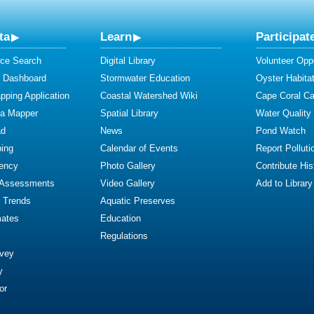
ta
Learn
Participat
ce Search
Digital Library
Volunteer Oppo
y Dashboard
Stormwater Education
Oyster Habitat
ping Application
Coastal Watershed Wiki
Cape Coral C
ta Mapper
Spatial Library
Water Quality
ad
News
Pond Watch
ing
Calendar of Events
Report Polluti
iency
Photo Gallery
Contribute Hist
 Assessments
Video Gallery
Add to Library
y Trends
Aquatic Preserves
mates
Education
Regulations
rvey
y
or