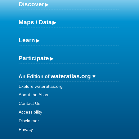
Discover
Maps / Data
Learn
Participate
wateratlas.org
An Edition of
Explore wateratlas.org
About the Atlas
Contact Us
Accessibility
Disclaimer
Privacy