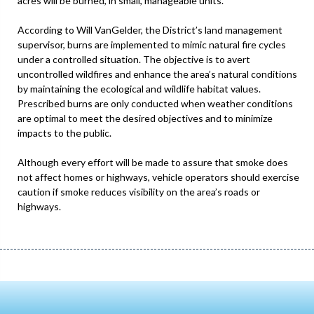
acres will be burned, in small, manageable units.
According to Will VanGelder, the District’s land management
supervisor, burns are implemented to mimic natural fire cycles
under a controlled situation. The objective is to avert
uncontrolled wildfires and enhance the area’s natural conditions
by maintaining the ecological and wildlife habitat values.
Prescribed burns are only conducted when weather conditions
are optimal to meet the desired objectives and to minimize
impacts to the public.
Although every effort will be made to assure that smoke does
not affect homes or highways, vehicle operators should exercise
caution if smoke reduces visibility on the area’s roads or
highways.