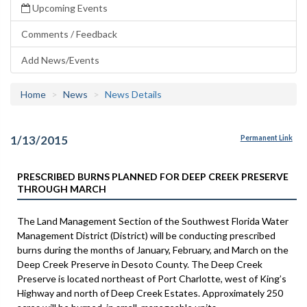
Upcoming Events
Comments / Feedback
Add News/Events
Home
News
News Details
1/13/2015
Permanent Link
PRESCRIBED BURNS PLANNED FOR DEEP CREEK PRESERVE
THROUGH MARCH
The Land Management Section of the Southwest Florida Water
Management District (District) will be conducting prescribed
burns during the months of January, February, and March on the
Deep Creek Preserve in Desoto County. The Deep Creek
Preserve is located northeast of Port Charlotte, west of King’s
Highway and north of Deep Creek Estates. Approximately 250