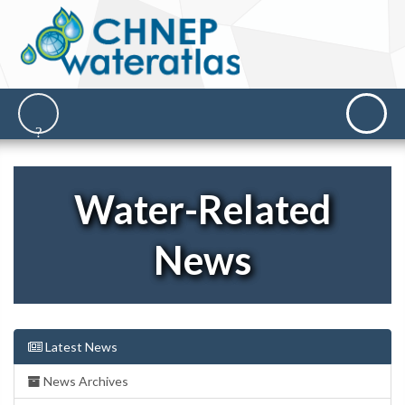
Water-Related
News
Latest News
News Archives