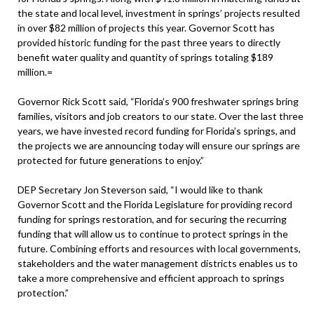
the state and local level, investment in springs’ projects resulted
in over $82 million of projects this year. Governor Scott has
provided historic funding for the past three years to directly
benefit water quality and quantity of springs totaling $189
million.=
Governor Rick Scott said, “Florida’s 900 freshwater springs bring
families, visitors and job creators to our state. Over the last three
years, we have invested record funding for Florida’s springs, and
the projects we are announcing today will ensure our springs are
protected for future generations to enjoy.”
DEP Secretary Jon Steverson said, “I would like to thank
Governor Scott and the Florida Legislature for providing record
funding for springs restoration, and for securing the recurring
funding that will allow us to continue to protect springs in the
future. Combining efforts and resources with local governments,
stakeholders and the water management districts enables us to
take a more comprehensive and efficient approach to springs
protection.”