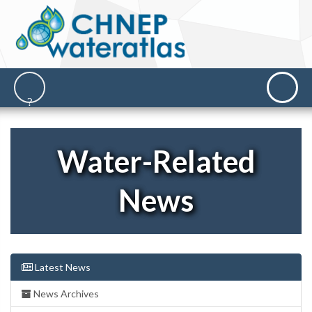
Water-Related
News
Latest News
News Archives