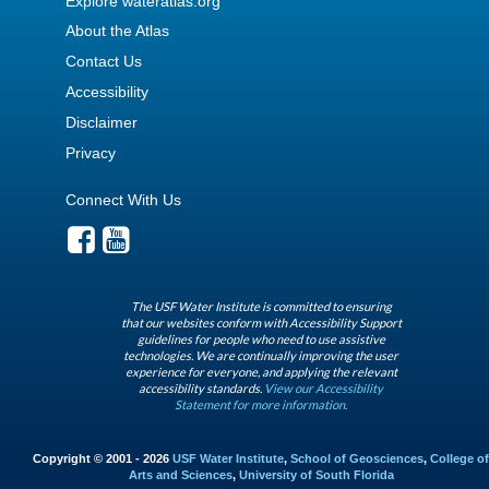
Explore wateratlas.org
About the Atlas
Contact Us
Accessibility
Disclaimer
Privacy
Connect With Us
The USF Water Institute is committed to ensuring
that our websites conform with Accessibility Support
guidelines for people who need to use assistive
technologies. We are continually improving the user
experience for everyone, and applying the relevant
accessibility standards.
View our Accessibility
Statement for more information.
Copyright © 2001 - 2026
USF Water Institute
,
School of Geosciences
,
College of
Arts and Sciences
,
University of South Florida