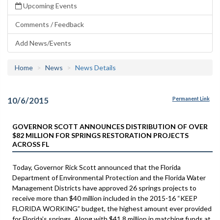
Upcoming Events
Comments / Feedback
Add News/Events
Home
News
News Details
10/6/2015
Permanent Link
GOVERNOR SCOTT ANNOUNCES DISTRIBUTION OF OVER
$82 MILLION FOR SPRINGS RESTORATION PROJECTS
ACROSS FL
Today, Governor Rick Scott announced that the Florida
Department of Environmental Protection and the Florida Water
Management Districts have approved 26 springs projects to
receive more than $40 million included in the 2015-16 “KEEP
FLORIDA WORKING” budget, the highest amount ever provided
for Florida’s springs. Along with $41.8 million in matching funds at