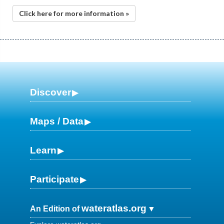
Click here for more information »
Discover
Maps / Data
Learn
Participate
wateratlas.org
An Edition of