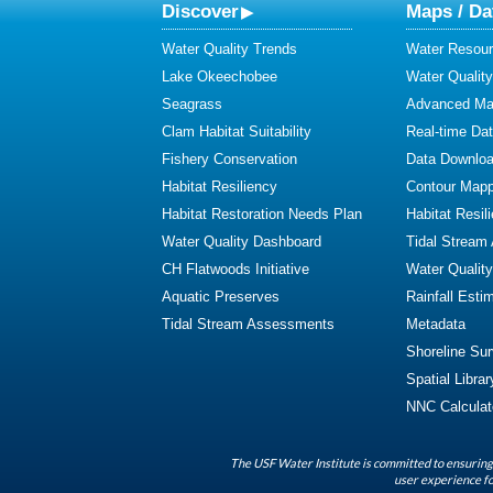
Discover
Maps / Da
Water Quality Trends
Water Resour
Lake Okeechobee
Water Qualit
Seagrass
Advanced Map
Clam Habitat Suitability
Real-time Da
Fishery Conservation
Data Downlo
Habitat Resiliency
Contour Mapp
Habitat Restoration Needs Plan
Habitat Resil
Water Quality Dashboard
Tidal Stream
CH Flatwoods Initiative
Water Qualit
Aquatic Preserves
Rainfall Esti
Tidal Stream Assessments
Metadata
Shoreline Su
Spatial Librar
NNC Calculat
The USF Water Institute is committed to ensuring 
user experience fo