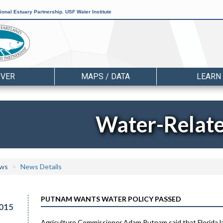
ional Estuary Partnership
,
USF Water Institute
OVER
MAPS / DATA
LEARN
Water-Relat
ws
News Details
PUTNAM WANTS WATER POLICY PASSED
015
Agriculture Commissioner Adam Putnam said that Florida la