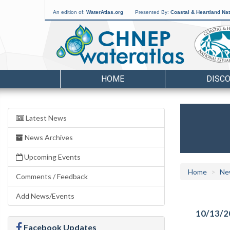
An edition of:
WaterAtlas.org
Presented By:
Coastal & Heartland Nat
HOME
DISC
Latest News
News Archives
Upcoming Events
Home
Ne
Comments / Feedback
Add News/Events
10/13/2
Facebook Updates