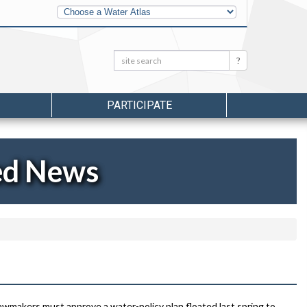
Other
Water
Atlases
Search:
Search
PARTICIPATE
ed News
wmakers must approve a water-policy plan floated last spring to