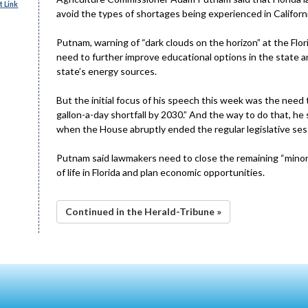
 Link
avoid the types of shortages being experienced in Californi
Putnam, warning of “dark clouds on the horizon” at the Flo
need to further improve educational options in the state and
state’s energy sources.
But the initial focus of his speech this week was the need to
gallon-a-day shortfall by 2030.” And the way to do that, he s
when the House abruptly ended the regular legislative sessi
Putnam said lawmakers need to close the remaining “minor” 
of life in Florida and plan economic opportunities.
Continued in the Herald-Tribune »