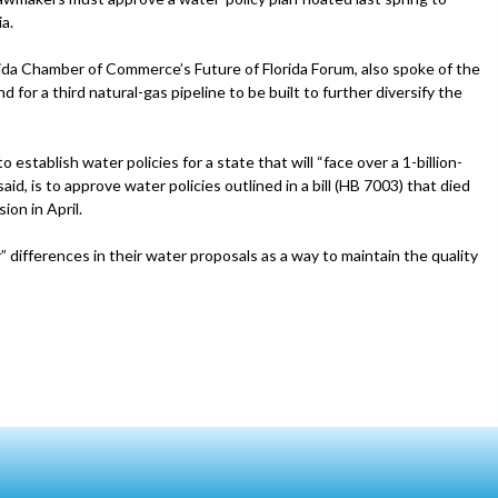
a.
rida Chamber of Commerce’s Future of Florida Forum, also spoke of the
 for a third natural-gas pipeline to be built to further diversify the
 establish water policies for a state that will “face over a 1-billion-
aid, is to approve water policies outlined in a bill (HB 7003) that died
on in April.
differences in their water proposals as a way to maintain the quality