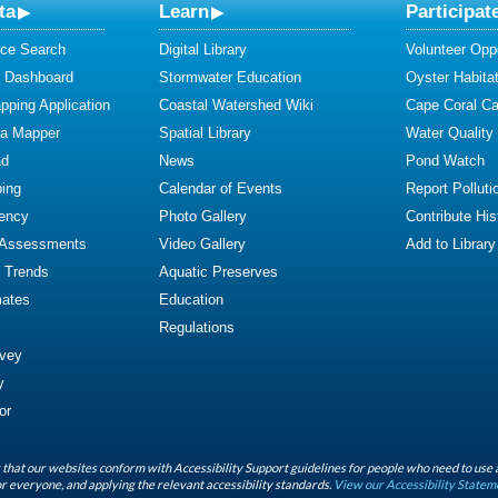
ta
Learn
Participat
ce Search
Digital Library
Volunteer Oppo
y Dashboard
Stormwater Education
Oyster Habitat
ping Application
Coastal Watershed Wiki
Cape Coral C
ta Mapper
Spatial Library
Water Quality
ad
News
Pond Watch
ing
Calendar of Events
Report Polluti
iency
Photo Gallery
Contribute Hist
 Assessments
Video Gallery
Add to Library
y Trends
Aquatic Preserves
mates
Education
Regulations
rvey
y
or
that our websites conform with Accessibility Support guidelines for people who need to use 
r everyone, and applying the relevant accessibility standards.
View our Accessibility Statem