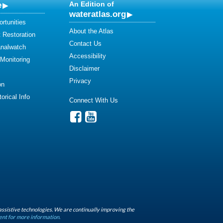
e
An Edition of
wateratlas.org
rtunities
About the Atlas
 Restoration
Contact Us
analwatch
Accessibility
 Monitoring
Disclaimer
Privacy
on
orical Info
Connect With Us
assistive technologies. We are continually improving the
ent for more information.