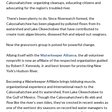
Caloosahatchee: organizing cleanups, educating citizens and
advocating for the region's troubled river.
There's been plenty to do. Since Riverwatch formed, the
Caloosahatchee has been plagued by polluted flows from its
watershed and Lake Okeechobee that have contributed to
create toxic algae blooms, diseased fish and wiped-out seagrass.
Now the grassroots group is poised for powerful change.
Allying itself with the
Waterkeeper Alliance
, the all-volunteer
nonprofit is now an affiliate of the respected organization guided
by Robert F. Kennedy, Jr. and best-known for protecting New
York's Hudson River.
Becoming a Waterkeeper Affiliate brings lobbying muscle,
organizational experience and international reach to the
Caloosahatchee and its watershed, from Lake Okeechobee to
the Gulf of Mexico. Though the Caloosahatchee's ills ebb and
flow like the river's own tides, they've crested in recent weeks as
one of the wettest dry seasons on record led water managers to