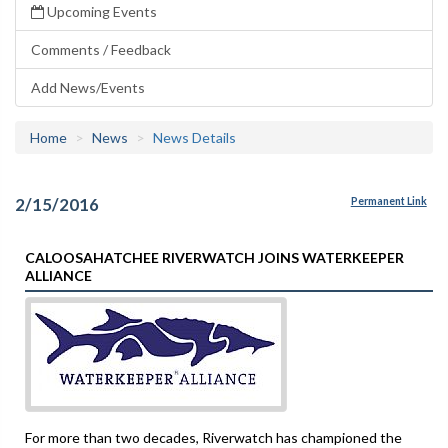
Upcoming Events
Comments / Feedback
Add News/Events
Home
News
News Details
2/15/2016
Permanent Link
CALOOSAHATCHEE RIVERWATCH JOINS WATERKEEPER
ALLIANCE
For more than two decades, Riverwatch has championed the