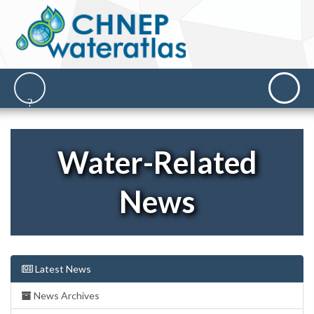
Water-Related
News
Latest News
News Archives