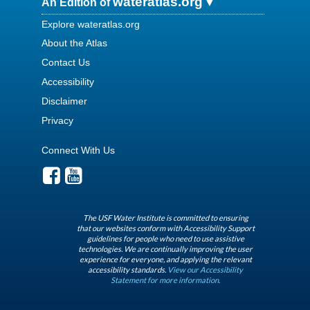
wateratlas.org
An Edition of
Explore wateratlas.org
About the Atlas
Contact Us
Accessibility
Disclaimer
Privacy
Connect With Us
The USF Water Institute is committed to ensuring
that our websites conform with Accessibility Support
guidelines for people who need to use assistive
technologies. We are continually improving the user
experience for everyone, and applying the relevant
accessibility standards.
View our Accessibility
Statement for more information.