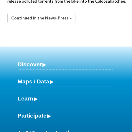
release polluted torrents from the lake into the Caloosahatchee.
Continued in the News-Press »
Discover
Maps / Data
Learn
Participate