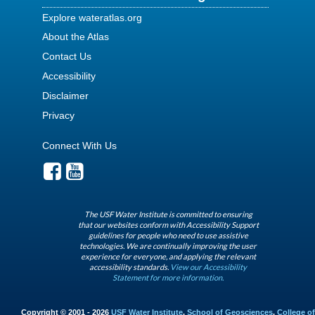
Explore wateratlas.org
About the Atlas
Contact Us
Accessibility
Disclaimer
Privacy
Connect With Us
The USF Water Institute is committed to ensuring
that our websites conform with Accessibility Support
guidelines for people who need to use assistive
technologies. We are continually improving the user
experience for everyone, and applying the relevant
accessibility standards.
View our Accessibility
Statement for more information.
Copyright © 2001 - 2026
USF Water Institute
,
School of Geosciences
,
College of