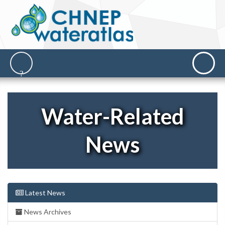
Water-Related
News
Latest News
News Archives