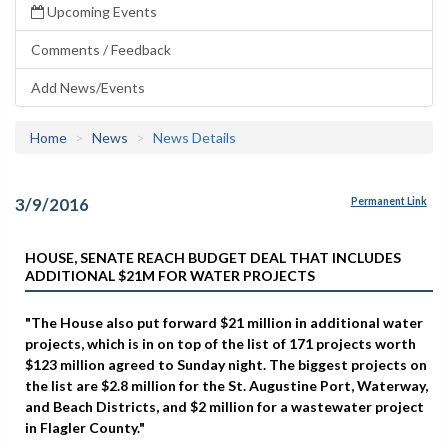
Upcoming Events
Comments / Feedback
Add News/Events
Home
News
News Details
3/9/2016
Permanent Link
HOUSE, SENATE REACH BUDGET DEAL THAT INCLUDES
ADDITIONAL $21M FOR WATER PROJECTS
"The House also put forward $21 million in additional water
projects, which is in on top of the list of 171 projects worth
$123 million agreed to Sunday night. The biggest projects on
the list are $2.8 million for the St. Augustine Port, Waterway,
and Beach Districts, and $2 million for a wastewater project
in Flagler County."