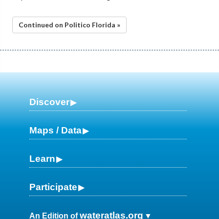
Continued on Politico Florida »
Discover
Maps / Data
Learn
Participate
wateratlas.org
An Edition of