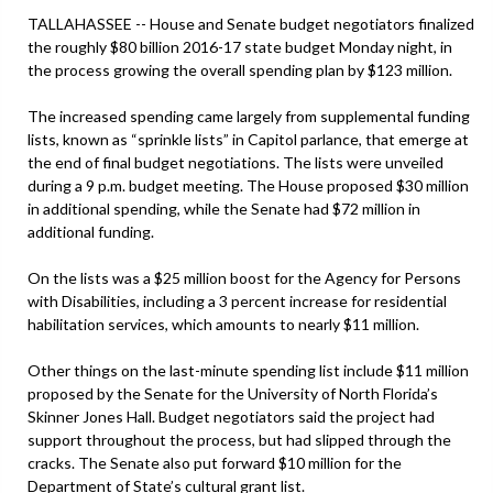
TALLAHASSEE -- House and Senate budget negotiators finalized
the roughly $80 billion 2016-17 state budget Monday night, in
the process growing the overall spending plan by $123 million.
The increased spending came largely from supplemental funding
lists, known as “sprinkle lists” in Capitol parlance, that emerge at
the end of final budget negotiations. The lists were unveiled
during a 9 p.m. budget meeting. The House proposed $30 million
in additional spending, while the Senate had $72 million in
additional funding.
On the lists was a $25 million boost for the Agency for Persons
with Disabilities, including a 3 percent increase for residential
habilitation services, which amounts to nearly $11 million.
Other things on the last-minute spending list include $11 million
proposed by the Senate for the University of North Florida’s
Skinner Jones Hall. Budget negotiators said the project had
support throughout the process, but had slipped through the
cracks. The Senate also put forward $10 million for the
Department of State’s cultural grant list.