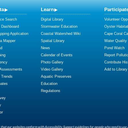
ta
Learn
Participat
ce Search
Digital Library
Volunteer Oppo
y Dashboard
Stormwater Education
Oyster Habitat
ping Application
Coastal Watershed Wiki
Cape Coral C
ta Mapper
Spatial Library
Water Quality
ad
News
Pond Watch
ing
Calendar of Events
Report Polluti
iency
Photo Gallery
Contribute Hist
 Assessments
Video Gallery
Add to Library
y Trends
Aquatic Preserves
mates
Education
Regulations
rvey
y
or
that our websites conform with Accessibility Support guidelines for people who need to use 