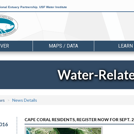
ional Estuary Partnership
,
USF Water Institute
OVER
MAPS / DATA
LEARN
Water-Relat
ws
News Details
CAPE CORAL RESIDENTS, REGISTER NOW FOR SEPT. 
016