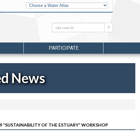
Other
Water
Atlases
Search:
Search
PARTICIPATE
ed News
29 “SUSTAINABILITY OF THE ESTUARY” WORKSHOP