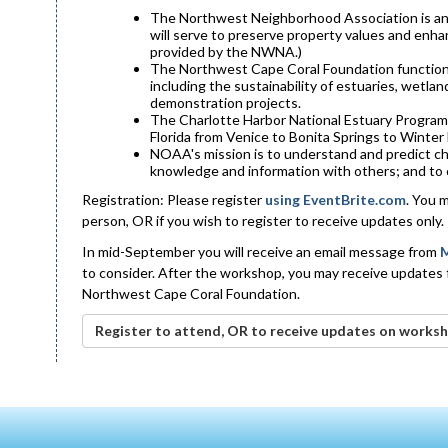
The Northwest Neighborhood Association is an a
will serve to preserve property values and enha
provided by the NWNA.)
The Northwest Cape Coral Foundation functions 
including the sustainability of estuaries, wetla
demonstration projects.
The Charlotte Harbor National Estuary Program 
Florida from Venice to Bonita Springs to Winter
NOAA's mission is to understand and predict ch
knowledge and information with others; and to
Registration: Please register
using EventBrite.com
. You 
person, OR if you wish to register to receive updates only.
In mid-September you will receive an email message from
M
to consider. After the workshop, you may receive updates
Northwest Cape Coral Foundation.
Register to attend, OR to receive updates on worksh