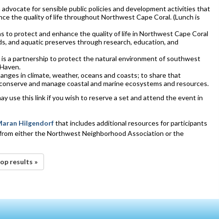
dvocate for sensible public policies and development activities that
nce the quality of life throughout Northwest Cape Coral. (Lunch is
to protect and enhance the quality of life in Northwest Cape Coral
nds, and aquatic preserves through research, education, and
is a partnership to protect the natural environment of southwest
 Haven.
anges in climate, weather, oceans and coasts; to share that
 conserve and manage coastal and marine ecosystems and resources.
may use this link if you wish to reserve a set and attend the event in
aran Hilgendorf
that includes additional resources for participants
 from either the Northwest Neighborhood Association or the
op results »