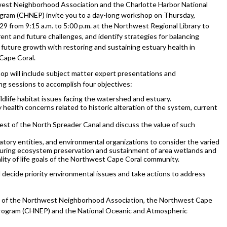
st Neighborhood Association and the Charlotte Harbor National
gram (CHNEP) invite you to a day-long workshop on Thursday,
9 from 9:15 a.m. to 5:00 p.m. at the Northwest Regional Library to
ent and future challenges, and identify strategies for balancing
 future growth with restoring and sustaining estuary health in
Cape Coral.
p will include subject matter expert presentations and
ng sessions to accomplish four objectives:
ildlife habitat issues facing the watershed and estuary.
 health concerns related to historic alteration of the system, current
west of the North Spreader Canal and discuss the value of such
latory entities, and environmental organizations to consider the varied
nsuring ecosystem preservation and sustainment of area wetlands and
lity of life goals of the Northwest Cape Coral community.
 decide priority environmental issues and take actions to address
y of the Northwest Neighborhood Association, the Northwest Cape
 Program (CHNEP) and the National Oceanic and Atmospheric