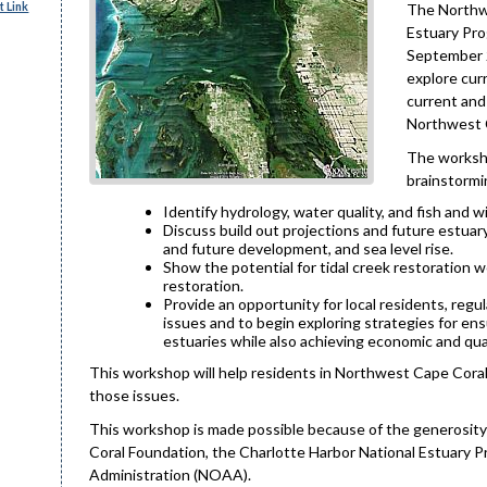
 Link
The Northwe
Estuary Pro
September 2
explore curr
current and
Northwest 
The worksho
brainstormi
Identify hydrology, water quality, and fish and w
Discuss build out projections and future estuary
and future development, and sea level rise.
Show the potential for tidal creek restoration 
restoration.
Provide an opportunity for local residents, regu
issues and to begin exploring strategies for e
estuaries while also achieving economic and qua
This workshop will help residents in Northwest Cape Coral
those issues.
This workshop is made possible because of the generosit
Coral Foundation, the Charlotte Harbor National Estuary
Administration (NOAA).