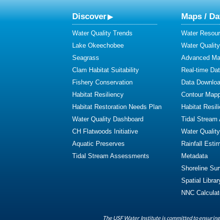
Discover
Maps / Da
Water Quality Trends
Water Resour
Lake Okeechobee
Water Qualit
Seagrass
Advanced Map
Clam Habitat Suitability
Real-time Da
Fishery Conservation
Data Downlo
Habitat Resiliency
Contour Mapp
Habitat Restoration Needs Plan
Habitat Resil
Water Quality Dashboard
Tidal Stream
CH Flatwoods Initiative
Water Qualit
Aquatic Preserves
Rainfall Esti
Tidal Stream Assessments
Metadata
Shoreline Su
Spatial Librar
NNC Calculat
The USF Water Institute is committed to ensuring 