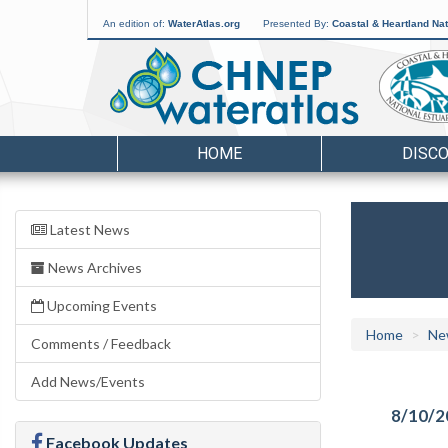
An edition of:
WaterAtlas.org
Presented By:
Coastal & Heartland Nat
HOME
DISC
Latest News
News Archives
Upcoming Events
Home
Ne
Comments / Feedback
Add News/Events
8/10/2
Facebook Updates