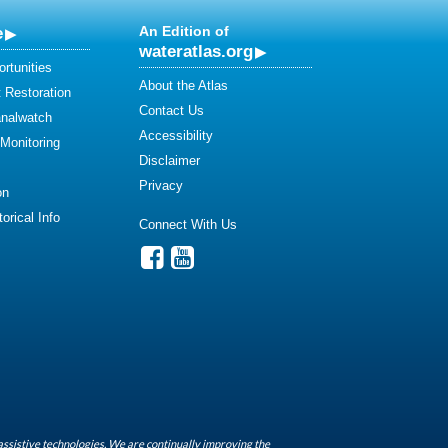
e
An Edition of
wateratlas.org
rtunities
About the Atlas
 Restoration
Contact Us
analwatch
Accessibility
 Monitoring
Disclaimer
Privacy
on
orical Info
Connect With Us
assistive technologies. We are continually improving the