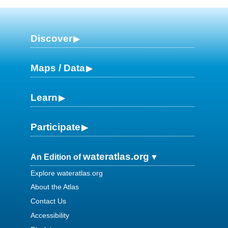
Discover
Maps / Data
Learn
Participate
wateratlas.org
An Edition of
Explore wateratlas.org
About the Atlas
Contact Us
Accessibility