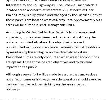
Interstate 75 and US Highway 41. The Schewe Tract, which is
located south and north of Interstate 75 just north of Deer
Prairie Creek, is fully owned and managed by the District. Both of
these parcels are located west of North Port. Approximately 600
acres will be burned in small, manageable units.
According to Will VanGelder, the District’s land management
supervisor, burns are implemented to mimic natural fire cycles
under a controlled situation. The objective is to avert
uncontrolled wildfires and enhance the area’s natural conditions
by maintaining the ecological and wildlife habitat values.
Prescribed burns are only conducted when weather conditions
are optimal to meet the desired objectives and to minimize
impacts to the public.
Although every effort will be made to assure that smoke does
not affect homes or highways, vehicle operators should exercise
caution if smoke reduces visibility on the area’s roads or
highways.