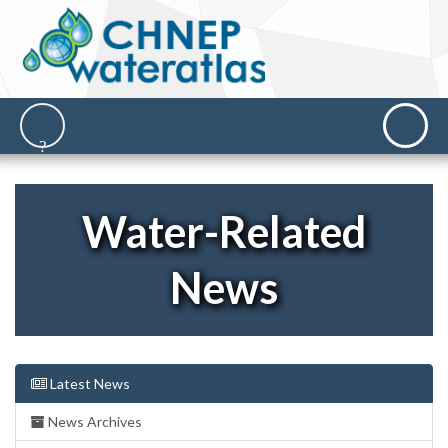
Water-Related
News
Latest News
News Archives