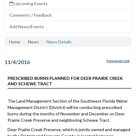
Upcoming Events
Comments / Feedback
Add News/Events
Home
News
News Details
11/4/2016
Permanent Link
PRESCRIBED BURNS PLANNED FOR DEER PRAIRIE CREEK
AND SCHEWE TRACT
The Land Management Section of the Southwest Florida Water
Management District (District) will be conducting prescribed
burns during the months of November and December on Deer
Prairie Creek Preserve and neighboring Schewe Tract.
Deer Prairie Creek Preserve, which is jointly owned and managed
by the District and Sarasota County, is located between