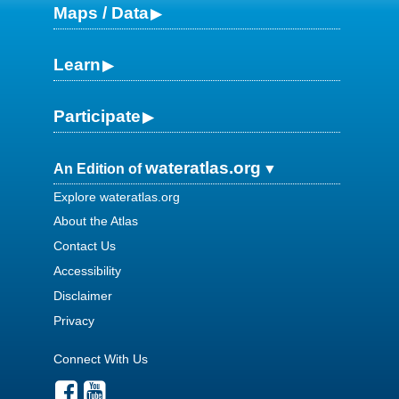
Maps / Data
Learn
Participate
wateratlas.org
An Edition of
Explore wateratlas.org
About the Atlas
Contact Us
Accessibility
Disclaimer
Privacy
Connect With Us