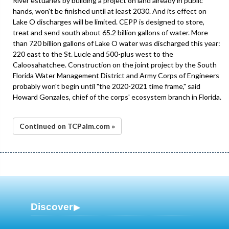
River estuaries by building a project on land already in public
hands, won't be finished until at least 2030. And its effect on
Lake O discharges will be limited. CEPP is designed to store,
treat and send south about 65.2 billion gallons of water. More
than 720 billion gallons of Lake O water was discharged this year:
220 east to the St. Lucie and 500-plus west to the
Caloosahatchee. Construction on the joint project by the South
Florida Water Management District and Army Corps of Engineers
probably won't begin until "the 2020-2021 time frame," said
Howard Gonzales, chief of the corps' ecosystem branch in Florida.
Continued on TCPalm.com »
Discover