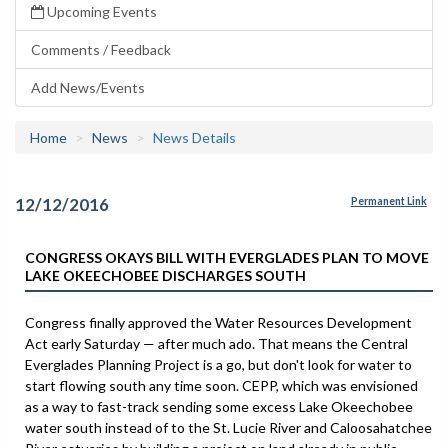
Upcoming Events
Comments / Feedback
Add News/Events
Home
News
News Details
12/12/2016
Permanent Link
CONGRESS OKAYS BILL WITH EVERGLADES PLAN TO MOVE
LAKE OKEECHOBEE DISCHARGES SOUTH
Congress finally approved the Water Resources Development
Act early Saturday — after much ado. That means the Central
Everglades Planning Project is a go, but don't look for water to
start flowing south any time soon. CEPP, which was envisioned
as a way to fast-track sending some excess Lake Okeechobee
water south instead of to the St. Lucie River and Caloosahatchee