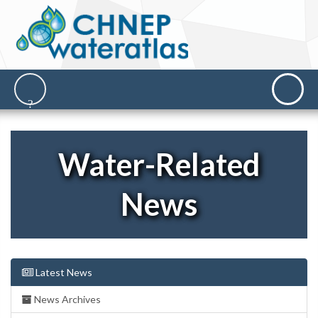
Water-Related
News
Latest News
News Archives