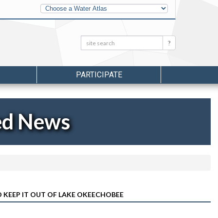
Other
Water
Atlases
Search:
Search
PARTICIPATE
ed News
KEEP IT OUT OF LAKE OKEECHOBEE