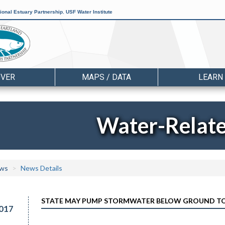
ional Estuary Partnership
,
USF Water Institute
OVER
MAPS / DATA
LEARN
Water-Relat
ws
News Details
STATE MAY PUMP STORMWATER BELOW GROUND TO 
017