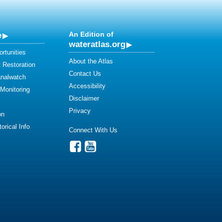
e
An Edition of
wateratlas.org
rtunities
About the Atlas
 Restoration
Contact Us
analwatch
Accessibility
 Monitoring
Disclaimer
Privacy
on
orical Info
Connect With Us