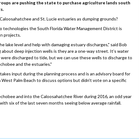
ups are pushing the state to purchase agriculture lands south
s.
e Caloosahatchee and St. Lucie estuaries as dumping grounds?
two technologies the South Florida Water Management District is
n projects.
 the lake level and help with damaging estuary discharges," said Bob
g about deep injection wells is they are a one-way street. It’s water
er were discharged to tide, but we can use these wells to discharge to
echobee and the estuaries."
kes input during the planning process and is an advisory board for
 West Palm Beach to discuss options but didn't vote on a specific
echobee and into the Caloosahatchee River during 2016, an odd year
with six of the last seven months seeing below average rainfall.