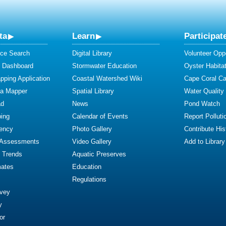
ta
Learn
Participat
ce Search
Digital Library
Volunteer Oppo
y Dashboard
Stormwater Education
Oyster Habitat
ping Application
Coastal Watershed Wiki
Cape Coral C
ta Mapper
Spatial Library
Water Quality
ad
News
Pond Watch
ing
Calendar of Events
Report Polluti
iency
Photo Gallery
Contribute Hist
 Assessments
Video Gallery
Add to Library
y Trends
Aquatic Preserves
mates
Education
Regulations
rvey
y
or