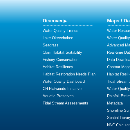
Discover
Maps / Da
Water Quality Trends
Water Resour
Lake Okeechobee
Water Qualit
Seagrass
Advanced Map
Clam Habitat Suitability
Real-time Da
Fishery Conservation
Data Downlo
Habitat Resiliency
Contour Mapp
Habitat Restoration Needs Plan
Habitat Resil
Water Quality Dashboard
Tidal Stream
CH Flatwoods Initiative
Water Qualit
Aquatic Preserves
Rainfall Esti
Tidal Stream Assessments
Metadata
Shoreline Su
Spatial Librar
NNC Calculat