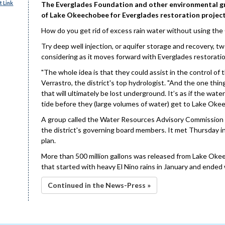
 Link
The Everglades Foundation and other environmental gro
of Lake Okeechobee for Everglades restoration project
How do you get rid of excess rain water without using th
Try deep well injection, or aquifer storage and recovery, 
considering as it moves forward with Everglades restoratio
"The whole idea is that they could assist in the control of
Verrastro, the district's top hydrologist. "And the one thin
that will ultimately be lost underground. It’s as if the wat
tide before they (large volumes of water) get to Lake Oke
A group called the Water Resources Advisory Commission ta
the district's governing board members. It met Thursday in
plan.
More than 500 million gallons was released from Lake Oke
that started with heavy El Nino rains in January and ended 
Continued in the News-Press »