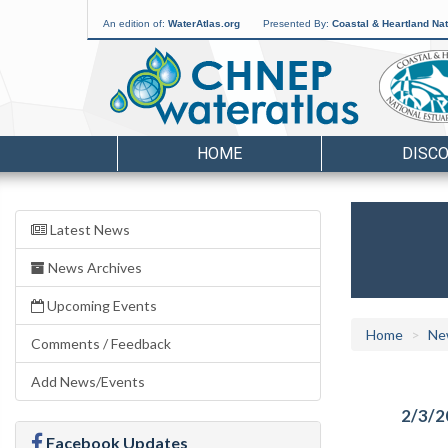
An edition of:
WaterAtlas.org
Presented By:
Coastal & Heartland Nat
HOME
DISC
Latest News
News Archives
Upcoming Events
Home
Ne
Comments / Feedback
Add News/Events
2/3/2
Facebook Updates