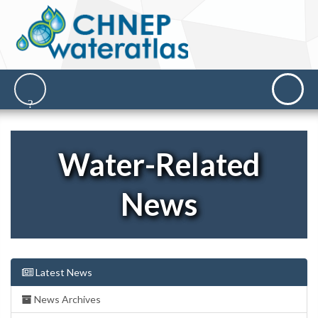
Water-Related
News
Latest News
News Archives