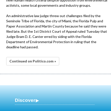
new human health criteria despite opposition from environmental
activists, some local governments and industry groups.
An administrative law judge threw out challenges filed by the
Seminole Tribe of Florida, the city of Miami, the Florida Pulp and
Paper Association and Martin County because he said they were
filed late. But the 1st District Court of Appeal ruled Tuesday that
Judge Bram D. E. Canter erred by siding with the Florida
Department of Environmental Protection in ruling that the
deadline had passed.
Continued on Politico.com »
Discover