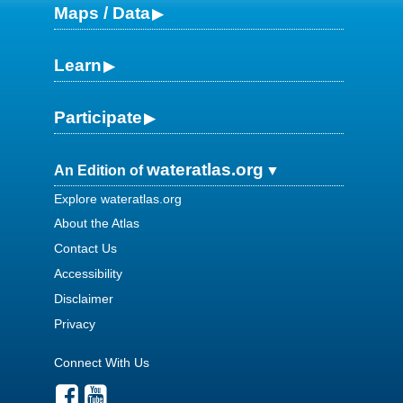
Maps / Data
Learn
Participate
wateratlas.org
An Edition of
Explore wateratlas.org
About the Atlas
Contact Us
Accessibility
Disclaimer
Privacy
Connect With Us