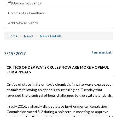
Upcoming Events
Comments / Feedback
Add News/Events
Home
News
News Details
7/19/2017
Permanent Link
CRITICS OF DEP WATER RULES NOW ARE MORE HOPEFUL
FOR APPEALS
Critics of state limits on toxic chemicals in waterways expressed
optimism following an appeals court ruling on Tuesday that
reversed the dismissal of legal challenges to the state standards.
In July 2016, a sharply divided state Environmental Regulation
Commission voted 3-2 during a boisterous meeting to approve