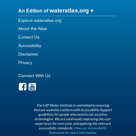
wateratlas.org
An Edition of
Explore wateratlas.org
About the Atlas
Contact Us
Accessibility
Disclaimer
Privacy
Connect With Us
The USF Water Institute is committed to ensuring
that our websites conform with Accessibility Support
guidelines for people who need to use assistive
technologies. We are continually improving the user
experience for everyone, and applying the relevant
accessibility standards.
View our Accessibility
Statement for more information.