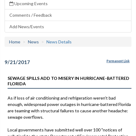
Upcoming Events
Comments / Feedback
Add News/Events
Home
News
News Details
9/21/2017
Permanent Link
SEWAGE SPILLS ADD TO MISERY IN HURRICANE-BATTERED
FLORIDA
As if loss of air conditioning and refrigeration weren't bad
enough, widespread power outages in hurricane-battered Florida
are teaming with structural failures to cause another headache:
sewage overflows.
Local governments have submitted well over 100 "notices of