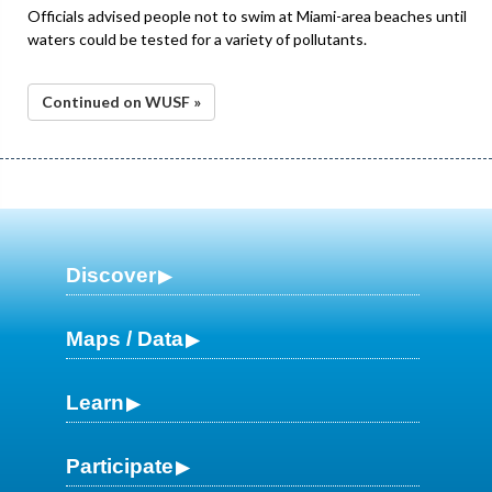
Officials advised people not to swim at Miami-area beaches until
waters could be tested for a variety of pollutants.
Continued on WUSF »
Discover
Maps / Data
Learn
Participate