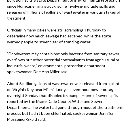
pollution" to the state Department of Environmental Protection
since Hurricane Irma struck, some involving multiple spills and
releases of millions of gallons of wastewater in various stages of
treatment.
Officials in many cities were still scrambling Thursday to
determine how much sewage had escaped, while the state
warned people to steer clear of standing water.
"Floodwaters may contain not only bacteria from sanitary sewer
overflows but other potential contaminants from agricultural or
industrial waste," environmental protection department
spokeswoman Dee Ann Miller said.
About 6 million gallons of wastewater was released from a plant
on Virginia Key near Miami during a seven-hour power outage
overnight Sunday that disabled its pumps — one of seven spills
reported by the Miami-Dade County Water and Sewer
Department. The water had gone through most of the treatment
process but hadn't been chlorinated, spokeswoman Jennifer
Messemer-Skold said.