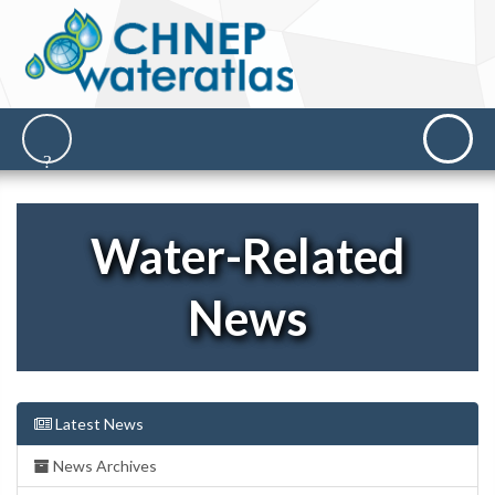
Water-Related
News
Latest News
News Archives