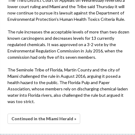
The Third District Court of Appeals on Wednesday reversed a
lower court ruling and Miami and the Tribe said Thursday it will
now continue to pursue its lawsuit against the Department of
Environmental Protection's Human Health Toxics Criteria Rule.
The rule increases the acceptable levels of more than two dozen
known carcinogens and decreases levels for 13 currently
regulated chemicals. It was approved on a 3-2 vote by the
Environmental Regulation Commission in July 2016, when the
commission had only five of its seven members.
The Seminole Tribe of Florida, Martin County and the city of
Miami challenged the rule in August 2016, arguing it posed a
health hazard to the public. The Florida Pulp and Paper
Association, whose members rely on discharging chemical-laden
water into Florida rivers, also challenged the rule but argued it
was too strict.
Continued in the Miami Herald »