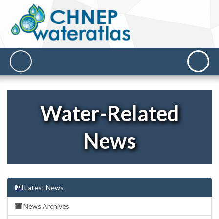
Water-Related
News
Latest News
News Archives