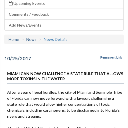
Upcoming Events
Comments / Feedback
Add News/Events
Home
News
News Details
10/25/2017
Permanent Link
MIAMI CAN NOW CHALLENGE A STATE RULE THAT ALLOWS
MORE TOXINS IN THE WATER
After a year of legal hurdles, the city of Miami and Seminole Tribe
of Florida can now move forward with a lawsuit challenging a
state rule that would allow higher concentrations of toxic
chemicals, including carcinogens, to be discharged into Florida’s
rivers and streams.