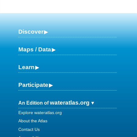
Discover
Maps / Data
Learn
Participate
wateratlas.org
An Edition of
Explore wateratlas.org
About the Atlas
Contact Us