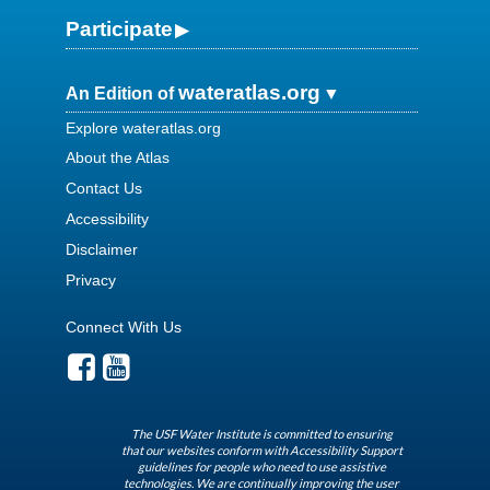
Participate
wateratlas.org
An Edition of
Explore wateratlas.org
About the Atlas
Contact Us
Accessibility
Disclaimer
Privacy
Connect With Us
The USF Water Institute is committed to ensuring
that our websites conform with Accessibility Support
guidelines for people who need to use assistive
technologies. We are continually improving the user