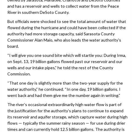
and has a reservoir and wells to collect water from the Peace
River in southern DeSoto County.
But officials were shocked to see the total amount of water that
flowed during the hurricane and could have been collected if the
authority had more storage capacity, said Sarasota County
Commissioner Alan Maio, who also leads the water authority’s
board.
“I will give you one sound bite which will startle you: During Irma,
on Sept. 13, 19 billion gallons flowed past our reservoir and our
wells and our intake pipes,” he told the rest of the County
Commission.
“That one day is slightly more than the two-year supply for the
water authority,” he continued. “In one day, 19 billion gallons. I
went back and had them give me the number again in writing.”
The river’s occasional extraordinarily high water flow is part of
the justification for the authority’s plans to continue to expand
its reservoir and aquifer storage, which capture water during high
flows — typically the summer rainy season — for use during drier
times and can currently hold 12.5 billion gallons. The authority is