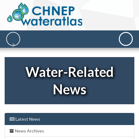
Water-Related
News
Latest News
News Archives