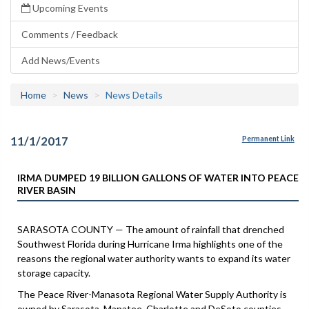
Upcoming Events
Comments / Feedback
Add News/Events
Home
News
News Details
11/1/2017
Permanent Link
IRMA DUMPED 19 BILLION GALLONS OF WATER INTO PEACE
RIVER BASIN
SARASOTA COUNTY — The amount of rainfall that drenched
Southwest Florida during Hurricane Irma highlights one of the
reasons the regional water authority wants to expand its water
storage capacity.
The Peace River-Manasota Regional Water Supply Authority is
owned by Sarasota, Manatee, Charlotte and DeSoto counties