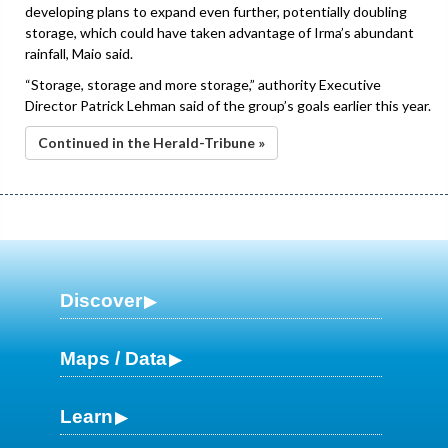
developing plans to expand even further, potentially doubling
storage, which could have taken advantage of Irma’s abundant
rainfall, Maio said.
“Storage, storage and more storage,” authority Executive
Director Patrick Lehman said of the group’s goals earlier this year.
Continued in the Herald-Tribune »
Discover
Maps / Data
Learn