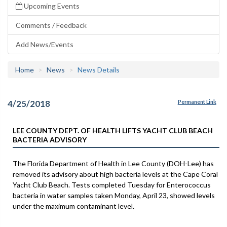
Upcoming Events
Comments / Feedback
Add News/Events
Home
News
News Details
4/25/2018
Permanent Link
LEE COUNTY DEPT. OF HEALTH LIFTS YACHT CLUB BEACH
BACTERIA ADVISORY
The Florida Department of Health in Lee County (DOH-Lee) has
removed its advisory about high bacteria levels at the Cape Coral
Yacht Club Beach. Tests completed Tuesday for Enterococcus
bacteria in water samples taken Monday, April 23, showed levels
under the maximum contaminant level.