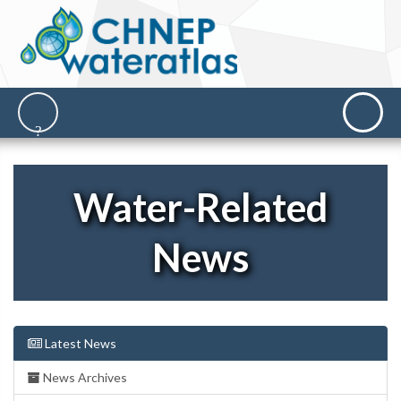
Water-Related
News
Latest News
News Archives