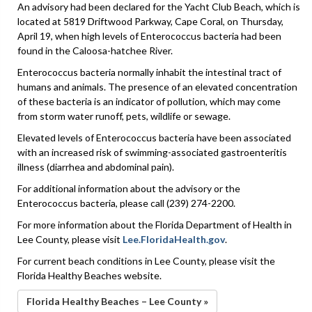
An advisory had been declared for the Yacht Club Beach, which is
located at 5819 Driftwood Parkway, Cape Coral, on Thursday,
April 19, when high levels of Enterococcus bacteria had been
found in the Caloosa-hatchee River.
Enterococcus bacteria normally inhabit the intestinal tract of
humans and animals. The presence of an elevated concentration
of these bacteria is an indicator of pollution, which may come
from storm water runoff, pets, wildlife or sewage.
Elevated levels of Enterococcus bacteria have been associated
with an increased risk of swimming-associated gastroenteritis
illness (diarrhea and abdominal pain).
For additional information about the advisory or the
Enterococcus bacteria, please call (239) 274-2200.
For more information about the Florida Department of Health in
Lee County, please visit
Lee.FloridaHealth.gov
.
For current beach conditions in Lee County, please visit the
Florida Healthy Beaches website.
Florida Healthy Beaches – Lee County »