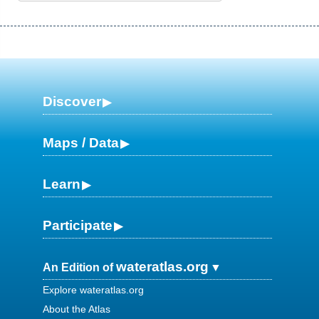
Discover
Maps / Data
Learn
Participate
wateratlas.org
An Edition of
Explore wateratlas.org
About the Atlas