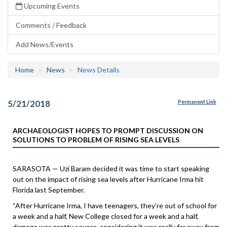
Upcoming Events
Comments / Feedback
Add News/Events
Home
News
News Details
5/21/2018
Permanent Link
ARCHAEOLOGIST HOPES TO PROMPT DISCUSSION ON
SOLUTIONS TO PROBLEM OF RISING SEA LEVELS
SARASOTA — Uzi Baram decided it was time to start speaking
out on the impact of rising sea levels after Hurricane Irma hit
Florida last September.
“After Hurricane Irma, I have teenagers, they’re out of school for
a week and a half, New College closed for a week and a half,
damage was pretty severe, considering it was really far away from