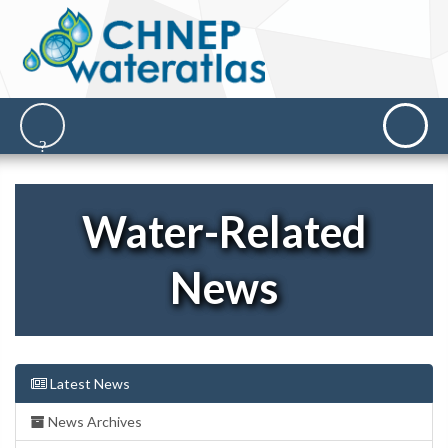
Water-Related
News
Latest News
News Archives