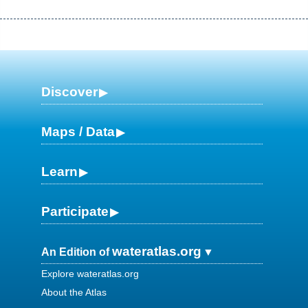
Discover
Maps / Data
Learn
Participate
wateratlas.org
An Edition of
Explore wateratlas.org
About the Atlas