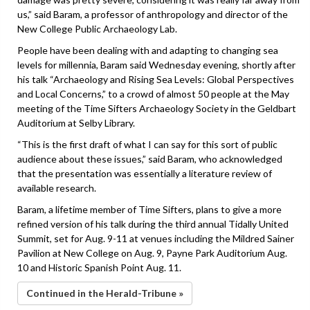
us,” said Baram, a professor of anthropology and director of the
New College Public Archaeology Lab.
People have been dealing with and adapting to changing sea
levels for millennia, Baram said Wednesday evening, shortly after
his talk “Archaeology and Rising Sea Levels: Global Perspectives
and Local Concerns,” to a crowd of almost 50 people at the May
meeting of the Time Sifters Archaeology Society in the Geldbart
Auditorium at Selby Library.
“This is the first draft of what I can say for this sort of public
audience about these issues,” said Baram, who acknowledged
that the presentation was essentially a literature review of
available research.
Baram, a lifetime member of Time Sifters, plans to give a more
refined version of his talk during the third annual Tidally United
Summit, set for Aug. 9-11 at venues including the Mildred Sainer
Pavilion at New College on Aug. 9, Payne Park Auditorium Aug.
10 and Historic Spanish Point Aug. 11.
Continued in the Herald-Tribune »