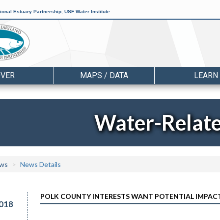
ional Estuary Partnership
,
USF Water Institute
OVER
MAPS / DATA
LEARN
Water-Relat
ws
News Details
POLK COUNTY INTERESTS WANT POTENTIAL IMPACTS
018