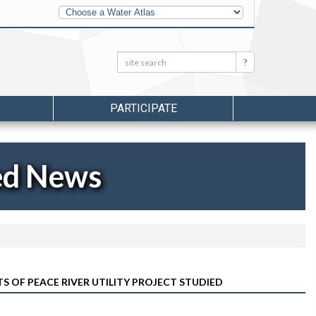
Other
Water
Atlases
Search:
Search
PARTICIPATE
ed News
 OF PEACE RIVER UTILITY PROJECT STUDIED