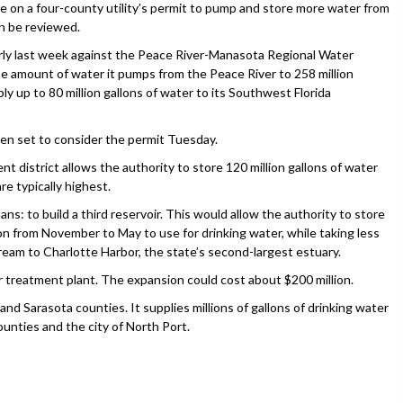
n a four-county utility’s permit to pump and store more water from
an be reviewed.
early last week against the Peace River-Manasota Regional Water
e amount of water it pumps from the Peace River to 258 million
ply up to 80 million gallons of water to its Southwest Florida
n set to consider the permit Tuesday.
 district allows the authority to store 120 million gallons of water
e typically highest.
ns: to build a third reservoir. This would allow the authority to store
son from November to May to use for drinking water, while taking less
ream to Charlotte Harbor, the state’s second-largest estuary.
er treatment plant. The expansion could cost about $200 million.
nd Sarasota counties. It supplies millions of gallons of drinking water
ounties and the city of North Port.