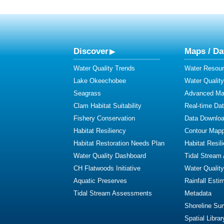
Discover
Maps / Da
Water Quality Trends
Water Resour
Lake Okeechobee
Water Qualit
Seagrass
Advanced Map
Clam Habitat Suitability
Real-time Da
Fishery Conservation
Data Downlo
Habitat Resiliency
Contour Mapp
Habitat Restoration Needs Plan
Habitat Resil
Water Quality Dashboard
Tidal Stream
CH Flatwoods Initiative
Water Qualit
Aquatic Preserves
Rainfall Esti
Tidal Stream Assessments
Metadata
Shoreline Su
Spatial Librar