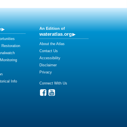
e
An Edition of
wateratlas.org
rtunities
About the Atlas
 Restoration
Contact Us
analwatch
Accessibility
 Monitoring
Disclaimer
Privacy
on
orical Info
Connect With Us