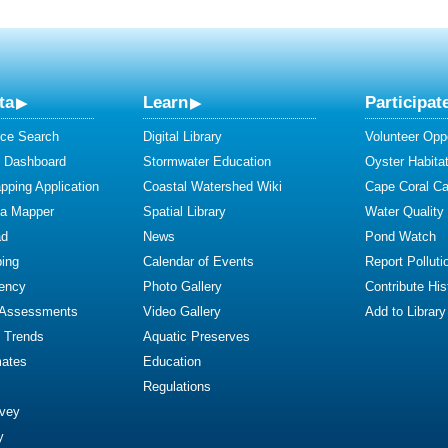
ta
Learn
Participat
ce Search
Digital Library
Volunteer Oppo
y Dashboard
Stormwater Education
Oyster Habitat
ping Application
Coastal Watershed Wiki
Cape Coral C
ta Mapper
Spatial Library
Water Quality
ad
News
Pond Watch
ing
Calendar of Events
Report Polluti
iency
Photo Gallery
Contribute Hist
 Assessments
Video Gallery
Add to Library
y Trends
Aquatic Preserves
mates
Education
Regulations
rvey
y