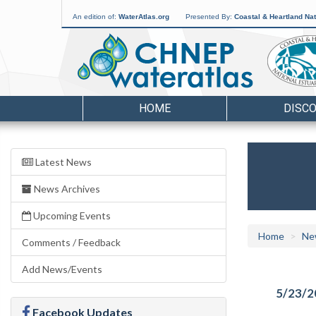
An edition of:
WaterAtlas.org
Presented By:
Coastal & Heartland Nat
HOME
DISC
Latest News
News Archives
Upcoming Events
Home
Ne
Comments / Feedback
Add News/Events
5/23/2
Facebook Updates