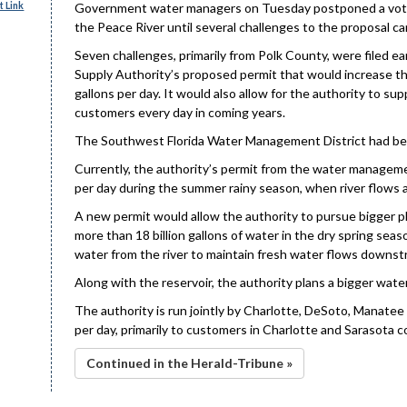
 Link
Government water managers on Tuesday postponed a vote o
the Peace River until several challenges to the proposal c
Seven challenges, primarily from Polk County, were filed 
Supply Authority’s proposed permit that would increase th
gallons per day. It would also allow for the authority to sup
customers every day in coming years.
The Southwest Florida Water Management District had bee
Currently, the authority’s permit from the water management
per day during the summer rainy season, when river flows ar
A new permit would allow the authority to pursue bigger pla
more than 18 billion gallons of water in the dry spring sea
water from the river to maintain fresh water flows downst
Along with the reservoir, the authority plans a bigger wat
The authority is run jointly by Charlotte, DeSoto, Manatee a
per day, primarily to customers in Charlotte and Sarasota c
Continued in the Herald-Tribune »