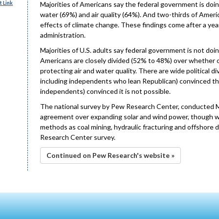
 Link
Majorities of Americans say the federal government is doin
water (69%) and air quality (64%). And two-thirds of Ameri
effects of climate change. These findings come after a yea
administration.
Majorities of U.S. adults say federal government is not d
Americans are closely divided (52% to 48%) over whether or n
protecting air and water quality. There are wide political d
including independents who lean Republican) convinced thi
independents) convinced it is not possible.
The national survey by Pew Research Center, conducted Ma
agreement over expanding solar and wind power, though wide
methods as coal mining, hydraulic fracturing and offshore dr
Research Center survey.
Continued on Pew Research's website »