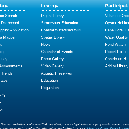
ta
Learn
Participat
ce Search
Digital Library
Volunteer Oppo
y Dashboard
Stormwater Education
Oyster Habitat
ping Application
Coastal Watershed Wiki
Cape Coral C
ta Mapper
Spatial Library
Water Quality
ad
News
Pond Watch
ing
Calendar of Events
Report Polluti
iency
Photo Gallery
Contribute Hist
 Assessments
Video Gallery
Add to Library
y Trends
Aquatic Preserves
mates
Education
Regulations
rvey
y
or
that our websites conform with Accessibility Support guidelines for people who need to use 
r everyone, and applying the relevant accessibility standards.
View our Accessibility Statem