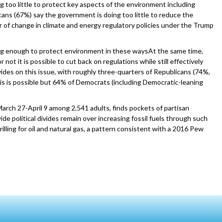
g too little to protect key aspects of the environment including
cans (67%) say the government is doing too little to reduce the
r of change in climate and energy regulatory policies under the Trump
oing enough to protect environment in these waysAt the same time,
ot it is possible to cut back on regulations while still effectively
ivides on this issue, with roughly three-quarters of Republicans (74%,
s is possible but 64% of Democrats (including Democratic-leaning
rch 27-April 9 among 2,541 adults, finds pockets of partisan
 political divides remain over increasing fossil fuels through such
illing for oil and natural gas, a pattern consistent with a 2016 Pew