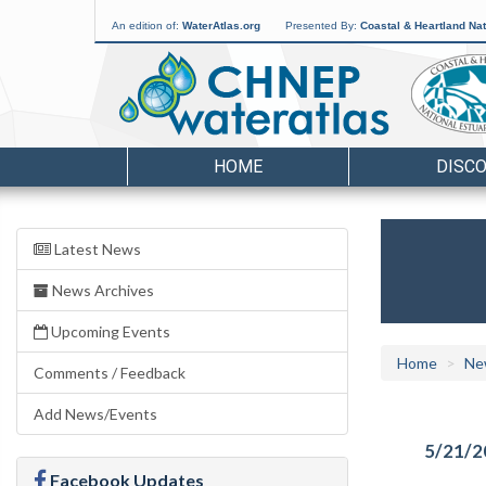
An edition of:
WaterAtlas.org
Presented By:
Coastal & Heartland Nat
HOME
DISC
Latest News
News Archives
Upcoming Events
Home
Ne
Comments / Feedback
Add News/Events
5/21/2
Facebook Updates