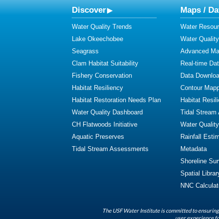
Discover
Maps / Da
Water Quality Trends
Water Resour
Lake Okeechobee
Water Qualit
Seagrass
Advanced Map
Clam Habitat Suitability
Real-time Da
Fishery Conservation
Data Downlo
Habitat Resiliency
Contour Mapp
Habitat Restoration Needs Plan
Habitat Resil
Water Quality Dashboard
Tidal Stream
CH Flatwoods Initiative
Water Qualit
Aquatic Preserves
Rainfall Esti
Tidal Stream Assessments
Metadata
Shoreline Su
Spatial Librar
NNC Calculat
The USF Water Institute is committed to ensuring 
user experience fo