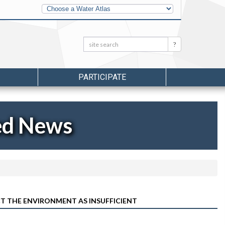
Other
Water
Atlases
Search:
Search
PARTICIPATE
ed News
T THE ENVIRONMENT AS INSUFFICIENT