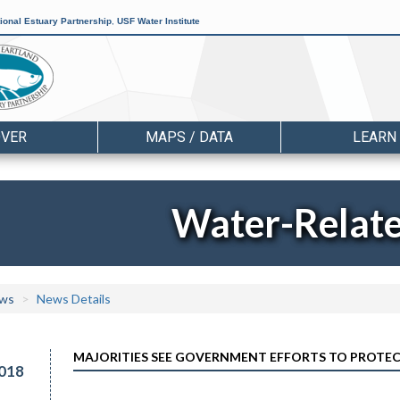
ional Estuary Partnership
,
USF Water Institute
OVER
MAPS / DATA
LEARN
Water-Relat
ws
News Details
MAJORITIES SEE GOVERNMENT EFFORTS TO PROTEC
018