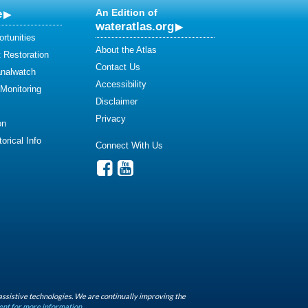
e
An Edition of
wateratlas.org
rtunities
About the Atlas
 Restoration
Contact Us
analwatch
Accessibility
 Monitoring
Disclaimer
Privacy
on
orical Info
Connect With Us
assistive technologies. We are continually improving the
ent for more information.