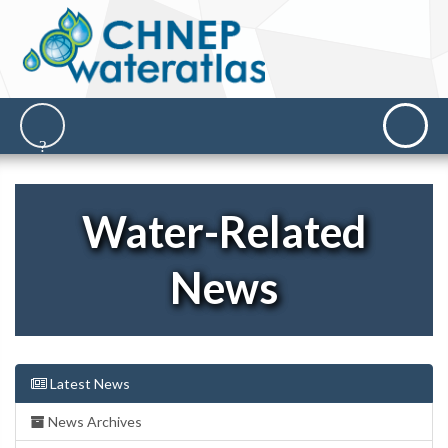
Water-Related
News
Latest News
News Archives