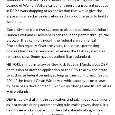
League of Women Voters called for a more transparent process
in DEP’s workshopping of an application that would give the
state almost exclusive discretion in doling out permits to build in
wetlands.
Currently, there are two systems in place to authorize building in
Florida’s wetlands. Developers can request a permit through the
state, or they can go through the federal Environmental
Protection Agency. Over the years, the state’s permitting
process has been streamlined, whereas the EPA’s system has
remained slow. Some have described it as redundant.
HB 7043, signed into law by Gov. Rick Scott in March, gives DEP
permission to draft an application to the EPA to allow the state
to authorize federal permits, so long as they don’t breach Section
404 of the federal Clean Water Act, which approves on a case-
by-case basis development — known as “dredge and fill” activities
— in wetlands.
DEP is rapidly drafting the application and taking public comment
as is standard during accompanying rule-making workshops. It’s
held three workshops around the state already, along with an