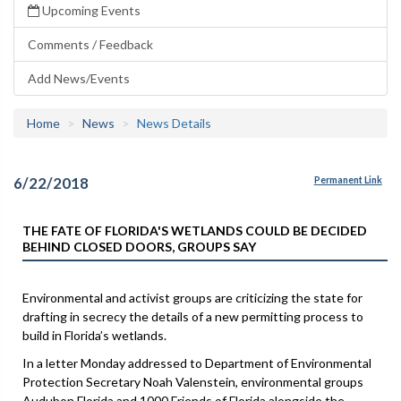
Upcoming Events
Comments / Feedback
Add News/Events
Home
News
News Details
6/22/2018
Permanent Link
THE FATE OF FLORIDA'S WETLANDS COULD BE DECIDED
BEHIND CLOSED DOORS, GROUPS SAY
Environmental and activist groups are criticizing the state for
drafting in secrecy the details of a new permitting process to
build in Florida’s wetlands.
In a letter Monday addressed to Department of Environmental
Protection Secretary Noah Valenstein, environmental groups
Audubon Florida and 1000 Friends of Florida alongside the