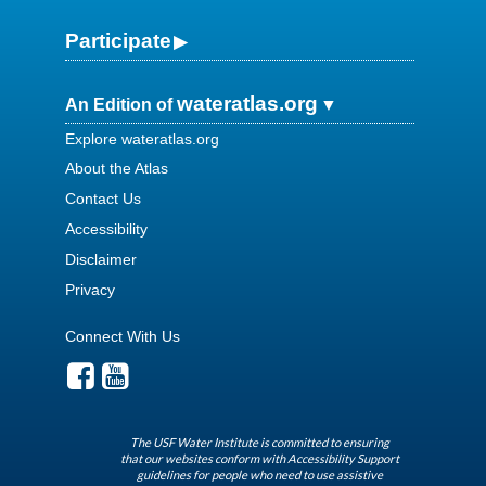
Participate
wateratlas.org
An Edition of
Explore wateratlas.org
About the Atlas
Contact Us
Accessibility
Disclaimer
Privacy
Connect With Us
The USF Water Institute is committed to ensuring
that our websites conform with Accessibility Support
guidelines for people who need to use assistive