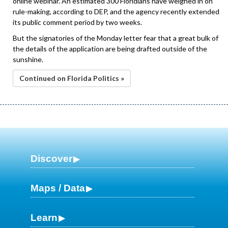
online webinar. An estimated 300 Floridians have weighed in on
rule-making, according to DEP, and the agency recently extended
its public comment period by two weeks.
But the signatories of the Monday letter fear that a great bulk of
the details of the application are being drafted outside of the
sunshine.
Continued on Florida Politics »
Discover
Maps / Data
Learn