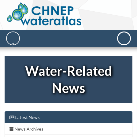
Water-Related
News
Latest News
News Archives