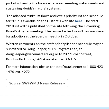
part of achieving the balance between meeting water needs and
sustaining Florida’s natural systems.
The adopted minimum flows and levels priority list and schedule
for 2017 is available on the District’s website
here
. The draft
2018 list will be published on the site following the Governing
Board’s August meeting. The revised schedule will be considered
for adoption at the Board’s meeting in October.
Written comments on the draft priority list and schedule may be
submitted to Doug Leeper, MFLs Program Lead, at
doug.leeper@watermatters.org or to 2379 Broad Street,
Brooksville, Florida, 34604 no later than Oct. 6.
For more information, please contact Doug Leeper at 1-800-423-
1476, ext. 4272.
Source: SWFWMD News Release »