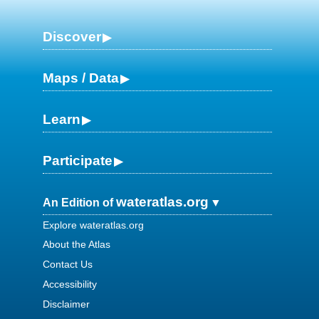
Discover
Maps / Data
Learn
Participate
wateratlas.org
An Edition of
Explore wateratlas.org
About the Atlas
Contact Us
Accessibility
Disclaimer