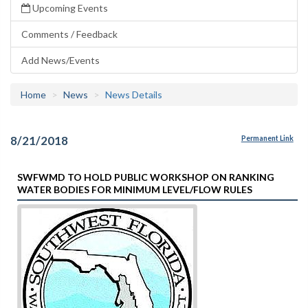
Upcoming Events
Comments / Feedback
Add News/Events
Home
News
News Details
8/21/2018
Permanent Link
SWFWMD TO HOLD PUBLIC WORKSHOP ON RANKING
WATER BODIES FOR MINIMUM LEVEL/FLOW RULES