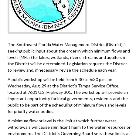
The Southwest Florida Water Management District (District) is
seeking public input about the order in which minimum flows and
levels (MFLs) for lakes, wetlands, rivers, streams and aquifers in
the District will be determined. Legislation requires the District
to review and, if necessary, revise the schedule each year.
A public workshop will be held from 5:30 to 6:30 p.m. on
Wednesday, Aug. 29 at the District’s Tampa Service Office,
located at 7601 U.S. Highway 301. The workshop will provide an
important opportunity for local governments, residents and the
public to be part of the scheduling of minimum flows and levels
for priority water bodies.
A minimum flow or level is the limit at which further water
withdrawals will cause significant harm to the water resources or
environment. The District’s Governing Board sets these limits as