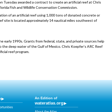
esday awarded a contract to create an artificial reef at Chris
lorida Fish and Wildlife Conservation Commission.
ation of an artificial reef using 1,000 tons of donated concrete or
ef site is located approximately 14 nautical miles southwest of
the early 1990s. Grants from federal, state, and private sources help
to the deep water of the Gulf of Mexico. Chris Koepfer’s ARC Reef
ficial reef program.
e
An Edition of
wateratlas.org
rtunities
About the Atlas