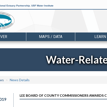
ional Estuary Partnership
,
USF Water Institute
OVER
MAPS / DATA
LEARN
Water-Relat
ws
News Details
LEE BOARD OF COUNTY COMMISSIONERS AWARDS CO
019