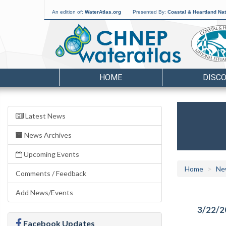
An edition of:
WaterAtlas.org
Presented By:
Coastal & Heartland Nat
HOME
DISC
Latest News
News Archives
Upcoming Events
Home
Ne
Comments / Feedback
Add News/Events
3/22/2
Facebook Updates