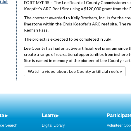
 Link
FORT MYERS – The Lee Board of County Commissioners on Tu
Koepfer’s ARC Reef Site using a $120,000 grant from the F
The contract awarded to Kelly Brothers, Inc., is for the cre
limestone within the Chris Koepfer’s ARC reef site. The re
Redfish Pass.
The project is expected to be completed in July.
Lee County has had an active artificial reef program since 
create a range of recreational opportunities from inshore 
Site is named in memory of the pioneer of Lee County’s arti
Watch a video about Lee County artificial reefs »
ta
Learn
Participat
ce Search
Digital Library
Volunteer Oppo