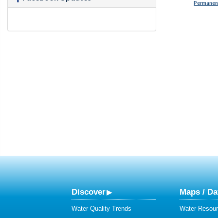
Permanent
Discover
Maps / Da
Water Quality Trends
Water Resour