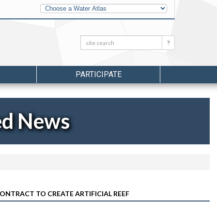
Other
Water
Atlases
Search:
Search
PARTICIPATE
ed News
NTRACT TO CREATE ARTIFICIAL REEF