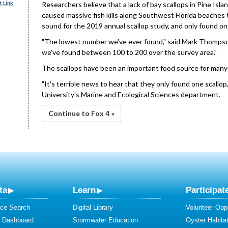
 Link
Researchers believe that a lack of bay scallops in Pine Isl
caused massive fish kills along Southwest Florida beaches 
sound for the 2019 annual scallop study, and only found one
"The lowest number we've ever found," said Mark Thompso
we've found between 100 to 200 over the survey area."
The scallops have been an important food source for many s
"It's terrible news to hear that they only found one scallop
University's Marine and Ecological Sciences department.
Continue to Fox 4 »
ta
Learn
Participat
ce Search
Digital Library
Volunteer Oppo
y Dashboard
Stormwater Education
Oyster Habitat