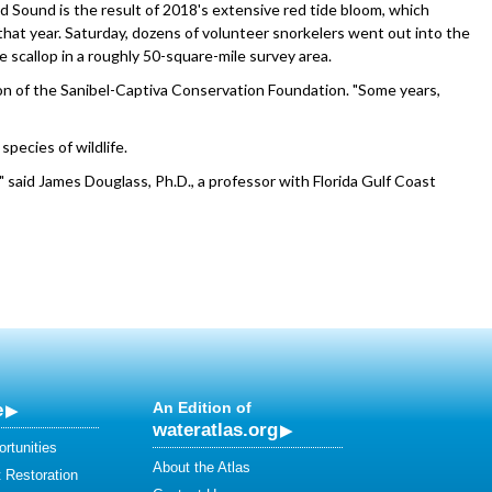
and Sound is the result of 2018's extensive red tide bloom, which
that year. Saturday, dozens of volunteer snorkelers went out into the
 scallop in a roughly 50-square-mile survey area.
n of the Sanibel-Captiva Conservation Foundation. "Some years,
pecies of wildlife.
," said James Douglass, Ph.D., a professor with Florida Gulf Coast
e
An Edition of
wateratlas.org
rtunities
About the Atlas
 Restoration