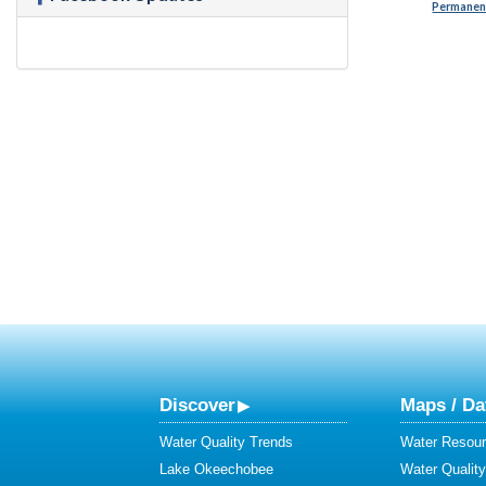
Permanent
Discover
Maps / Da
Water Quality Trends
Water Resour
Lake Okeechobee
Water Qualit