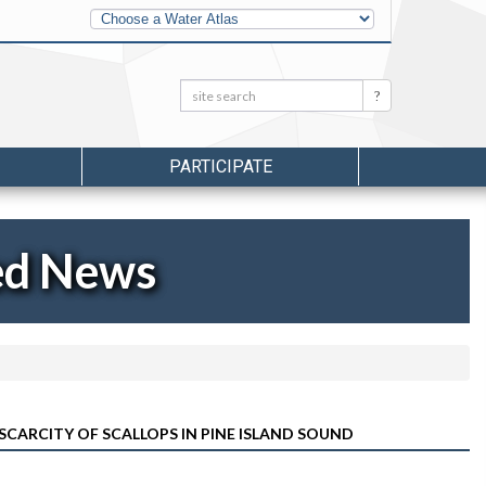
Other
Water
Atlases
Search:
Search
PARTICIPATE
ed News
 SCARCITY OF SCALLOPS IN PINE ISLAND SOUND