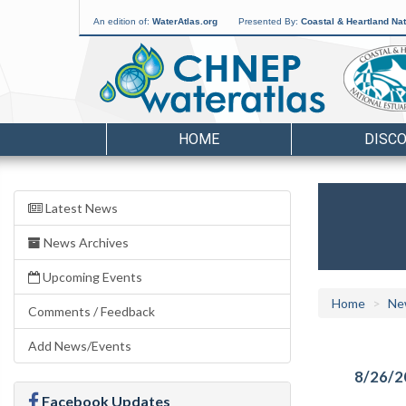
An edition of:
WaterAtlas.org
Presented By:
Coastal & Heartland Nat
HOME
DISC
Latest News
News Archives
Upcoming Events
Home
Ne
Comments / Feedback
Add News/Events
8/26/2
Facebook Updates