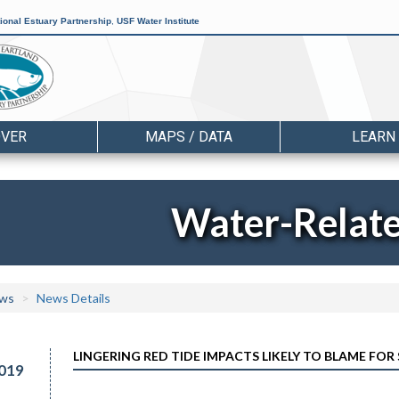
ional Estuary Partnership
,
USF Water Institute
OVER
MAPS / DATA
LEARN
Water-Relat
ws
News Details
LINGERING RED TIDE IMPACTS LIKELY TO BLAME FOR
019