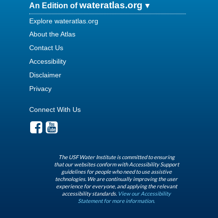
wateratlas.org
An Edition of
Explore wateratlas.org
About the Atlas
Contact Us
Accessibility
Disclaimer
Privacy
Connect With Us
The USF Water Institute is committed to ensuring
that our websites conform with Accessibility Support
guidelines for people who need to use assistive
technologies. We are continually improving the user
experience for everyone, and applying the relevant
accessibility standards.
View our Accessibility
Statement for more information.