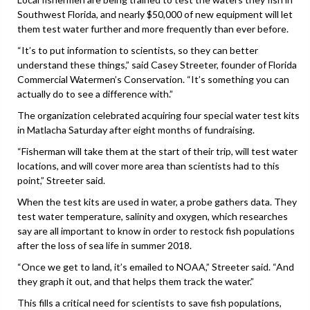
Southwest Florida, and nearly $50,000 of new equipment will let
them test water further and more frequently than ever before.
“It’s to put information to scientists, so they can better
understand these things,” said Casey Streeter, founder of Florida
Commercial Watermen’s Conservation. “It’s something you can
actually do to see a difference with.”
The organization celebrated acquiring four special water test kits
in Matlacha Saturday after eight months of fundraising.
“Fisherman will take them at the start of their trip, will test water
locations, and will cover more area than scientists had to this
point,” Streeter said.
When the test kits are used in water, a probe gathers data. They
test water temperature, salinity and oxygen, which researches
say are all important to know in order to restock fish populations
after the loss of sea life in summer 2018.
“Once we get to land, it’s emailed to NOAA,” Streeter said. “And
they graph it out, and that helps them track the water.”
This fills a critical need for scientists to save fish populations,