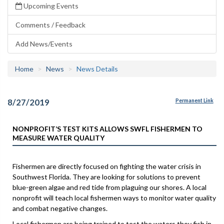
Upcoming Events
Comments / Feedback
Add News/Events
Home
News
News Details
8/27/2019
Permanent Link
NONPROFIT’S TEST KITS ALLOWS SWFL FISHERMEN TO
MEASURE WATER QUALITY
Fishermen are directly focused on fighting the water crisis in
Southwest Florida. They are looking for solutions to prevent
blue-green algae and red tide from plaguing our shores. A local
nonprofit will teach local fishermen ways to monitor water quality
and combat negative changes.
Local fishermen are being trained to test the waters they fish in