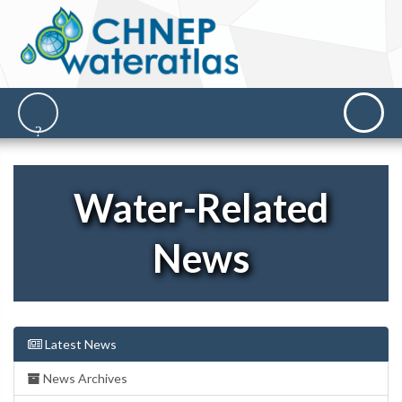
Water-Related
News
Latest News
News Archives