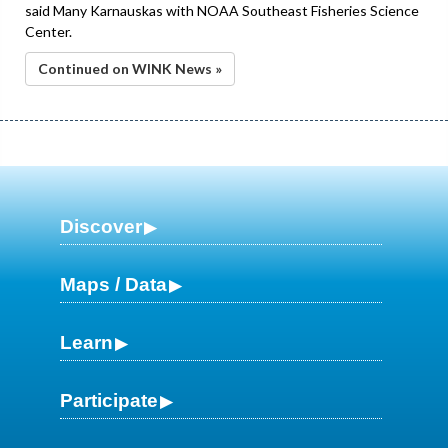
said Many Karnauskas with NOAA Southeast Fisheries Science
Center.
Continued on WINK News »
Discover
Maps / Data
Learn
Participate