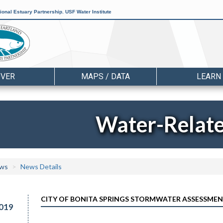
ional Estuary Partnership
,
USF Water Institute
OVER
MAPS / DATA
LEARN
Water-Relat
ws
News Details
CITY OF BONITA SPRINGS STORMWATER ASSESSMENT
019