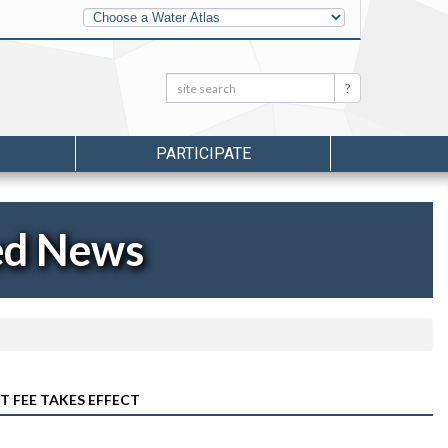
Other
Water
Atlases
Search:
Search
PARTICIPATE
ed News
 FEE TAKES EFFECT