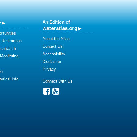
e
An Edition of
wateratlas.org
rtunities
About the Atlas
 Restoration
Contact Us
analwatch
Accessibility
 Monitoring
Disclaimer
Privacy
on
orical Info
Connect With Us