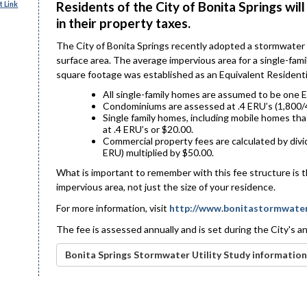
Residents of the City of Bonita Springs w
 Link
in their property taxes.
The City of Bonita Springs recently adopted a stormwater
surface area. The average impervious area for a single-fam
square footage was established as an Equivalent Residenti
All single-family homes are assumed to be one E
Condominiums are assessed at .4 ERU’s (1,800/4
Single family homes, including mobile homes tha
at .4 ERU’s or $20.00.
Commercial property fees are calculated by divi
ERU) multiplied by $50.00.
What is important to remember with this fee structure is t
impervious area, not just the size of your residence.
For more information, visit
http://www.bonitastormwate
The fee is assessed annually and is set during the City's 
Bonita Springs Stormwater Utility Study information