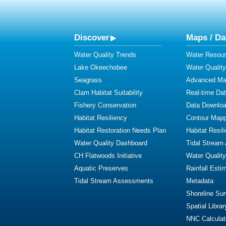
Discover
Maps / Da
Water Quality Trends
Water Resour
Lake Okeechobee
Water Qualit
Seagrass
Advanced Map
Clam Habitat Suitability
Real-time Da
Fishery Conservation
Data Downlo
Habitat Resiliency
Contour Mapp
Habitat Restoration Needs Plan
Habitat Resil
Water Quality Dashboard
Tidal Stream
CH Flatwoods Initiative
Water Qualit
Aquatic Preserves
Rainfall Esti
Tidal Stream Assessments
Metadata
Shoreline Su
Spatial Librar
NNC Calculat