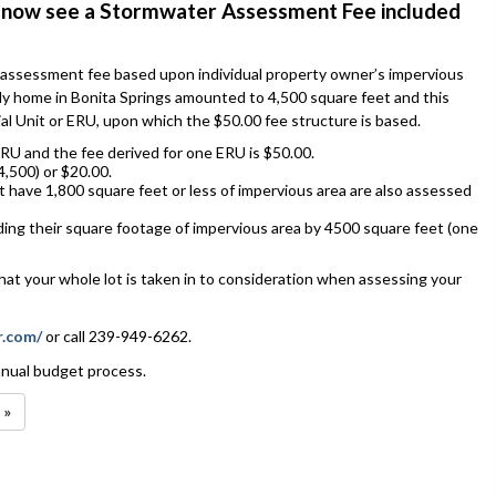
ill now see a Stormwater Assessment Fee included
 assessment fee based upon individual property owner’s impervious
ily home in Bonita Springs amounted to 4,500 square feet and this
al Unit or ERU, upon which the $50.00 fee structure is based.
RU and the fee derived for one ERU is $50.00.
,500) or $20.00.
t have 1,800 square feet or less of impervious area are also assessed
ding their square footage of impervious area by 4500 square feet (one
hat your whole lot is taken in to consideration when assessing your
r.com/
or call 239-949-6262.
annual budget process.
 »