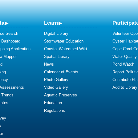
ta
Learn
Participat
ce Search
Digital Library
Volunteer Oppo
y Dashboard
Stormwater Education
Oyster Habitat
ping Application
Coastal Watershed Wiki
Cape Coral C
ta Mapper
Spatial Library
Water Quality
ad
News
Pond Watch
ing
Calendar of Events
Report Polluti
iency
Photo Gallery
Contribute Hist
 Assessments
Video Gallery
Add to Library
y Trends
Aquatic Preserves
mates
Education
Regulations
rvey
y
or