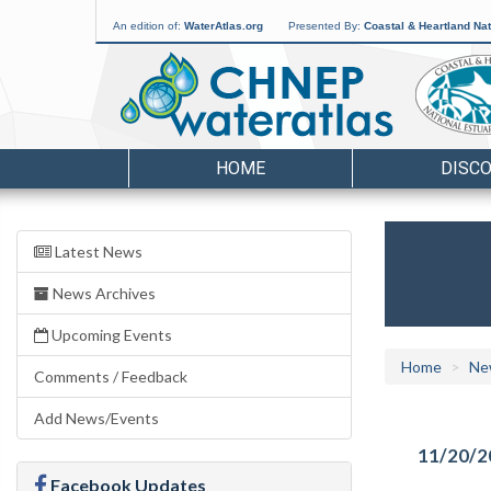
An edition of:
WaterAtlas.org
Presented By:
Coastal & Heartland Nat
HOME
DISC
Latest News
News Archives
Upcoming Events
Home
Ne
Comments / Feedback
Add News/Events
11/20/2
Facebook Updates