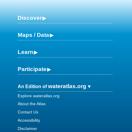
Discover
Maps / Data
Learn
Participate
wateratlas.org
An Edition of
Explore wateratlas.org
About the Atlas
Contact Us
Accessibility
Disclaimer