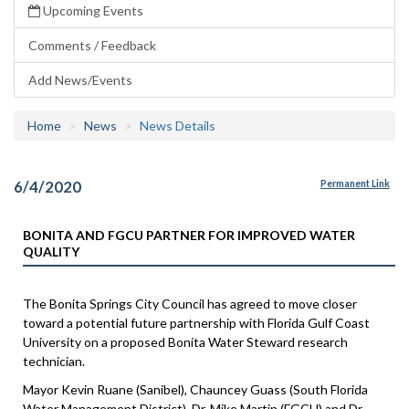
Upcoming Events
Comments / Feedback
Add News/Events
Home
News
News Details
6/4/2020
Permanent Link
BONITA AND FGCU PARTNER FOR IMPROVED WATER
QUALITY
The Bonita Springs City Council has agreed to move closer
toward a potential future partnership with Florida Gulf Coast
University on a proposed Bonita Water Steward research
technician.
Mayor Kevin Ruane (Sanibel), Chauncey Guass (South Florida
Water Management District), Dr. Mike Martin (FGCU) and Dr.