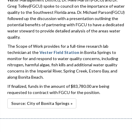
Greg Tolley(FGCU) spoke to council on the importance of water
quality to the Southwest Florida area. Dr. Michael Parson(FGCU)
followed up the discussion with a presentation outlining the
potential benefits of partnering with FGCU to have a dedicated
water steward to provide detailed analysis of the areas water
quality.
The Scope of Work provides for a full-time research lab
technician at the
Vester Field Station
in Bonita Springs to
monitor for and respond to water quality concerns, including
nitrogen, harmful algae, fish kills and additional water quality
concerns in the Imperial River, Spring Creek, Estero Bay, and
along Bonita Beach.
If finalized, funds in the amount of $83,780.00 are being
requested to contract with FGCU for the position.
Source: City of Bonita Springs »