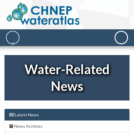
Water-Related
News
Latest News
News Archives